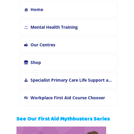
Home
Mental Health Training
Our Centres
Shop
Specialist Primary Care Life Support and First Aid Training
Workplace First Aid Course Chooser
See Our First Aid Mythbusters Series