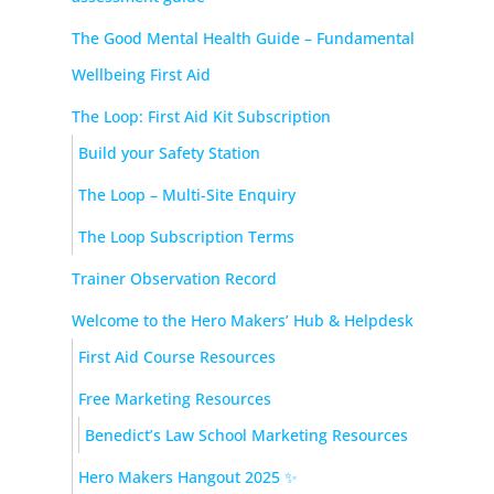
The Good Mental Health Guide – Fundamental
Wellbeing First Aid
The Loop: First Aid Kit Subscription
Build your Safety Station
The Loop – Multi-Site Enquiry
The Loop Subscription Terms
Trainer Observation Record
Welcome to the Hero Makers’ Hub & Helpdesk
First Aid Course Resources
Free Marketing Resources
Benedict’s Law School Marketing Resources
Hero Makers Hangout 2025 ✨