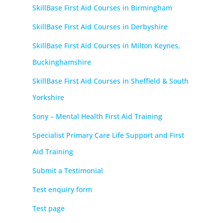
SkillBase First Aid Courses in Birmingham
SkillBase First Aid Courses in Derbyshire
SkillBase First Aid Courses in Milton Keynes,
Buckinghamshire
SkillBase First Aid Courses in Sheffield & South
Yorkshire
Sony – Mental Health First Aid Training
Specialist Primary Care Life Support and First
Aid Training
Submit a Testimonial
Test enquiry form
Test page