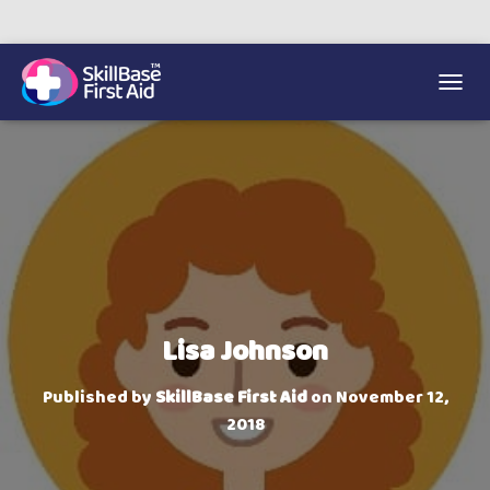
We’re on 0330 335 1234 if you need us.
Trainers Hub
TOGGL
Lisa Johnson
Published by
SkillBase First Aid
on
November 12,
2018