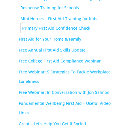
Response Training for Schools
Mini Heroes – First Aid Training for Kids
Primary First Aid Confidence Check
First Aid for Your Home & Family
Free Annual First Aid Skills Update
Free College First Aid Compliance Webinar
Free Webinar: 5 Strategies To Tackle Workplace
Loneliness
Free Webinar: In Conversation with Jon Salmon
Fundamental Wellbeing First Aid – Useful Video
Links
Great – Let’s Help You Get It Sorted