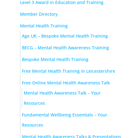
Level 3 Award in Education and Training
Member Directory
Mental Health Training
Age UK – Bespoke Mental Health Training
BECG – Mental Health Awareness Training
Bespoke Mental Health Training
Free Mental Health Training in Leicestershire
Free Online Mental Health Awareness Talk
Mental Health Awareness Talk – Your
Resources
Fundamental Wellbeing Essentials – Your
Resources
Mental Health Awareness Talks & Presentations