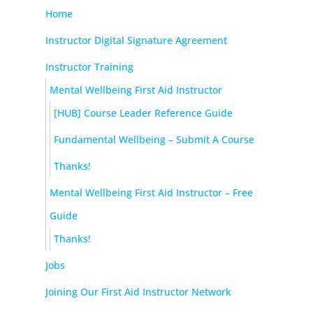
Home
Instructor Digital Signature Agreement
Instructor Training
Mental Wellbeing First Aid Instructor
[HUB] Course Leader Reference Guide
Fundamental Wellbeing – Submit A Course
Thanks!
Mental Wellbeing First Aid Instructor – Free
Guide
Thanks!
Jobs
Joining Our First Aid Instructor Network