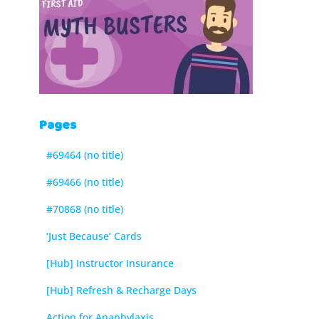
Pages
#69464 (no title)
#69466 (no title)
#70868 (no title)
‘Just Because’ Cards
[Hub] Instructor Insurance
[Hub] Refresh & Recharge Days
Action for Anaphylaxis