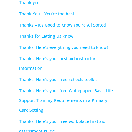
Thank you
Thank You – You’re the best!
Thanks – It’s Good to Know You’re All Sorted
Thanks for Letting Us Know
Thanks! Here’s everything you need to know!
Thanks! Here’s your first aid instructor
information
Thanks! Here’s your free schools toolkit
Thanks! Here’s your free Whitepaper: Basic Life
Support Training Requirements in a Primary
Care Setting
Thanks! Here’s your free workplace first aid
assessment guide