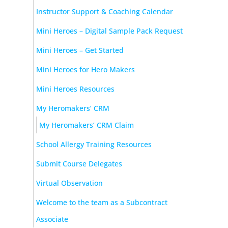
Instructor Support & Coaching Calendar
Mini Heroes – Digital Sample Pack Request
Mini Heroes – Get Started
Mini Heroes for Hero Makers
Mini Heroes Resources
My Heromakers’ CRM
My Heromakers’ CRM Claim
School Allergy Training Resources
Submit Course Delegates
Virtual Observation
Welcome to the team as a Subcontract
Associate