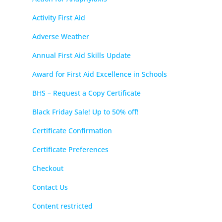
Activity First Aid
Adverse Weather
Annual First Aid Skills Update
Award for First Aid Excellence in Schools
BHS – Request a Copy Certificate
Black Friday Sale! Up to 50% off!
Certificate Confirmation
Certificate Preferences
Checkout
Contact Us
Content restricted