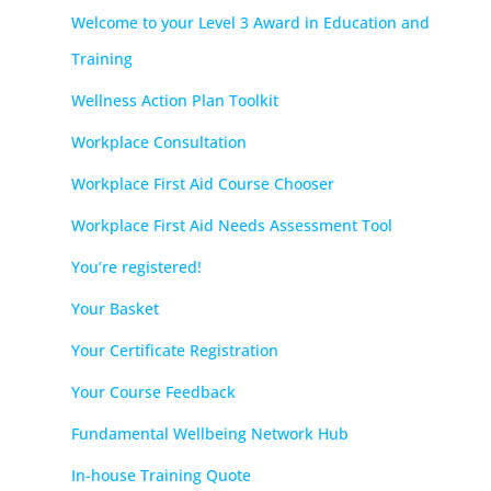
Welcome to your Level 3 Award in Education and
Training
Wellness Action Plan Toolkit
Workplace Consultation
Workplace First Aid Course Chooser
Workplace First Aid Needs Assessment Tool
You’re registered!
Your Basket
Your Certificate Registration
Your Course Feedback
Fundamental Wellbeing Network Hub
In-house Training Quote