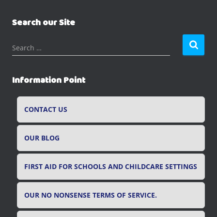
Search our Site
S
Search …
e
a
r
Information Point
c
h
f
CONTACT US
o
r
OUR BLOG
:
FIRST AID FOR SCHOOLS AND CHILDCARE SETTINGS
OUR NO NONSENSE TERMS OF SERVICE.