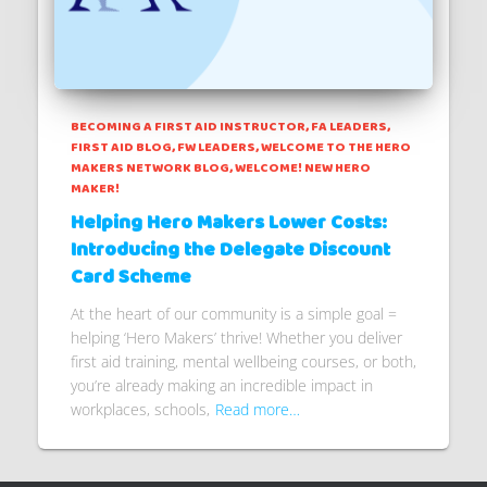
BECOMING A FIRST AID INSTRUCTOR
FA LEADERS
FIRST AID BLOG
FW LEADERS
WELCOME TO THE HERO
MAKERS NETWORK BLOG
WELCOME! NEW HERO
MAKER!
Helping Hero Makers Lower Costs:
Introducing the Delegate Discount
Card Scheme
At the heart of our community is a simple goal =
helping ‘Hero Makers’ thrive! Whether you deliver
first aid training, mental wellbeing courses, or both,
you’re already making an incredible impact in
workplaces, schools,
Read more…