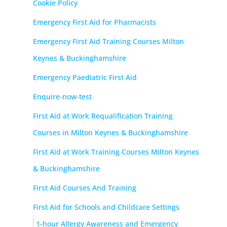
Cookie Policy
Emergency First Aid for Pharmacists
Emergency First Aid Training Courses Milton
Keynes & Buckinghamshire
Emergency Paediatric First Aid
Enquire-now-test
First Aid at Work Requalification Training
Courses in Milton Keynes & Buckinghamshire
First Aid at Work Training Courses Milton Keynes
& Buckinghamshire
First Aid Courses And Training
First Aid for Schools and Childcare Settings
1-hour Allergy Awareness and Emergency