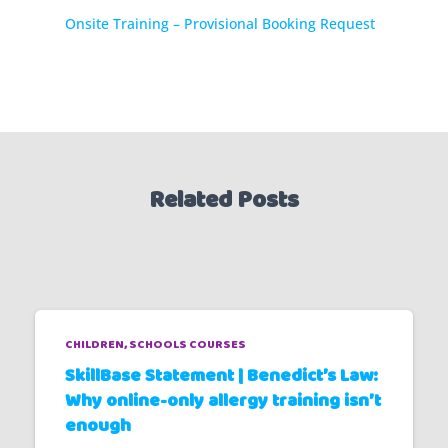
Onsite Training – Provisional Booking Request
Related Posts
CHILDREN
SCHOOLS COURSES
SkillBase Statement | Benedict’s Law:
Why online-only allergy training isn’t
enough