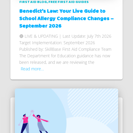
FIRST AID BLOG
FREE FIRST AID GUIDES
Benedict’s Law: Your Live Guide to
School Allergy Compliance Changes –
September 2026
🔴 LIVE & UPDATING | Last Update: July 7th 2026
Target Implementation: September 2026
Published by: SkillBase First Aid Compliance Team
The Department for Education guidance has now
been released, and we are reviewing the
Read more…