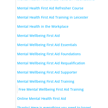
Mental Health First Aid Refresher Course
Mental Health First Aid Training in Leicester
Mental Health in the Workplace
Mental Wellbeing First Aid
Mental Wellbeing First Aid Essentials
Mental Wellbeing First Aid Foundations
Mental Wellbeing First Aid Requalification
Mental Wellbeing First Aid Supporter
Mental Wellbeing First Aid Training
Free Mental Wellbeing First Aid Training
Online Mental Health First Aid
Thanks! Here is everything you need to know!