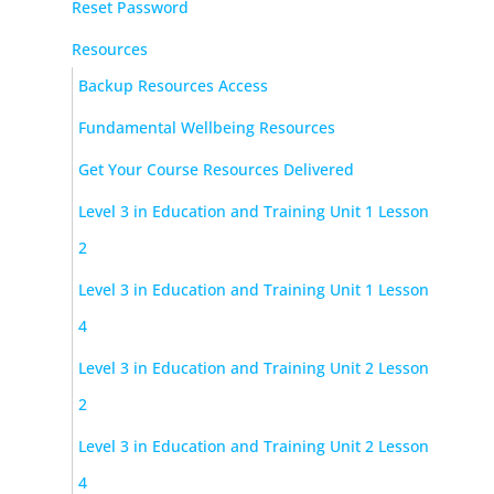
Reset Password
Resources
Backup Resources Access
Fundamental Wellbeing Resources
Get Your Course Resources Delivered
Level 3 in Education and Training Unit 1 Lesson
2
Level 3 in Education and Training Unit 1 Lesson
4
Level 3 in Education and Training Unit 2 Lesson
2
Level 3 in Education and Training Unit 2 Lesson
4