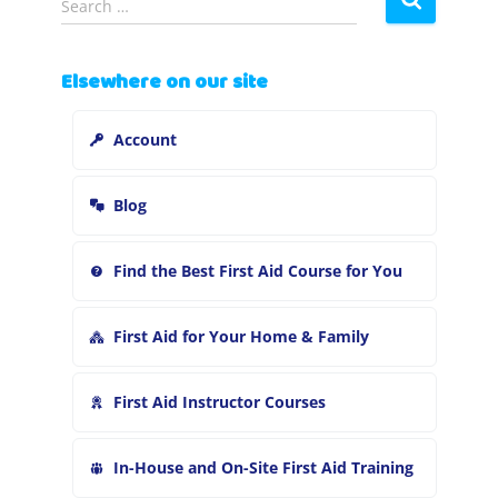
Search …
e
a
r
Elsewhere on our site
c
h
Account
f
o
r
Blog
:
Find the Best First Aid Course for You
First Aid for Your Home & Family
First Aid Instructor Courses
In-House and On-Site First Aid Training