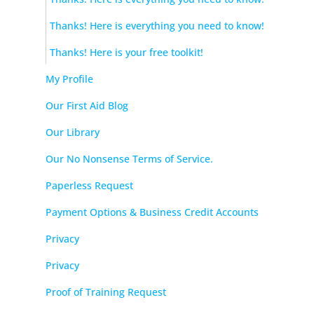
Thanks! Here is everything you need to know!
Thanks! Here is your free toolkit!
My Profile
Our First Aid Blog
Our Library
Our No Nonsense Terms of Service.
Paperless Request
Payment Options & Business Credit Accounts
Privacy
Privacy
Proof of Training Request