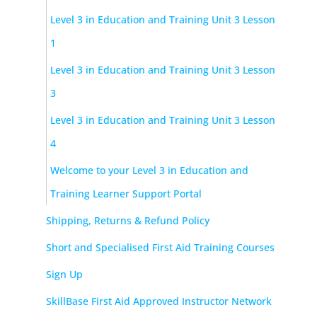
Level 3 in Education and Training Unit 3 Lesson
1
Level 3 in Education and Training Unit 3 Lesson
3
Level 3 in Education and Training Unit 3 Lesson
4
Welcome to your Level 3 in Education and
Training Learner Support Portal
Shipping, Returns & Refund Policy
Short and Specialised First Aid Training Courses
Sign Up
SkillBase First Aid Approved Instructor Network