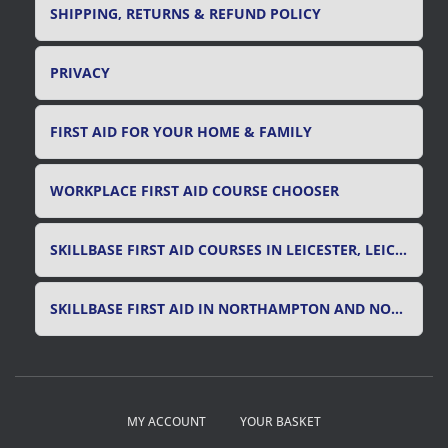
SHIPPING, RETURNS & REFUND POLICY
PRIVACY
FIRST AID FOR YOUR HOME & FAMILY
WORKPLACE FIRST AID COURSE CHOOSER
SKILLBASE FIRST AID COURSES IN LEICESTER, LEICESTERSHIRE & RUTLAND
SKILLBASE FIRST AID IN NORTHAMPTON AND NORTHAMPTONSHIRE
MY ACCOUNT
YOUR BASKET