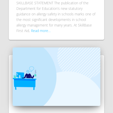
SKILLBASE STATEMENT The publication of the
Department for Education’s new statutory
guidance on allergy safety in schools marks one of
the most significant developments in school
allergy management for many years. At SkillBase
First Aid,
Read more…