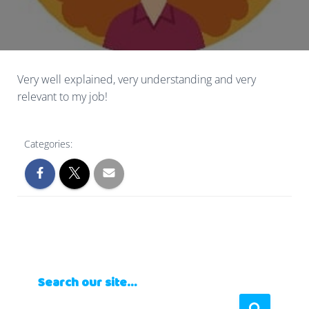
Very well explained, very understanding and very
relevant to my job!
Categories:
Search our site…
S