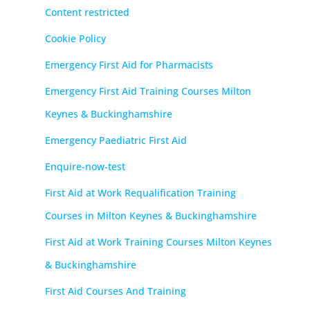
Content restricted
Cookie Policy
Emergency First Aid for Pharmacists
Emergency First Aid Training Courses Milton
Keynes & Buckinghamshire
Emergency Paediatric First Aid
Enquire-now-test
First Aid at Work Requalification Training
Courses in Milton Keynes & Buckinghamshire
First Aid at Work Training Courses Milton Keynes
& Buckinghamshire
First Aid Courses And Training