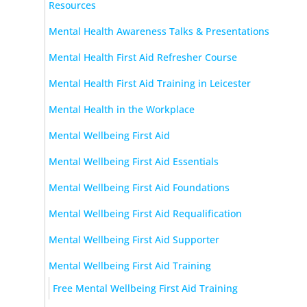
Resources
Mental Health Awareness Talks & Presentations
Mental Health First Aid Refresher Course
Mental Health First Aid Training in Leicester
Mental Health in the Workplace
Mental Wellbeing First Aid
Mental Wellbeing First Aid Essentials
Mental Wellbeing First Aid Foundations
Mental Wellbeing First Aid Requalification
Mental Wellbeing First Aid Supporter
Mental Wellbeing First Aid Training
Free Mental Wellbeing First Aid Training