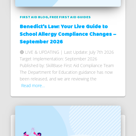
FIRST AID BLOG
FREE FIRST AID GUIDES
Benedict’s Law: Your Live Guide to
School Allergy Compliance Changes –
September 2026
🔴 LIVE & UPDATING | Last Update: July 7th 2026
Target Implementation: September 2026
Published by: SkillBase First Aid Compliance Team
The Department for Education guidance has now
been released, and we are reviewing the
Read more…