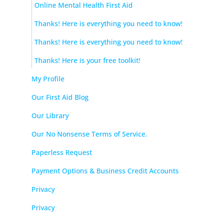
Online Mental Health First Aid
Thanks! Here is everything you need to know!
Thanks! Here is everything you need to know!
Thanks! Here is your free toolkit!
My Profile
Our First Aid Blog
Our Library
Our No Nonsense Terms of Service.
Paperless Request
Payment Options & Business Credit Accounts
Privacy
Privacy