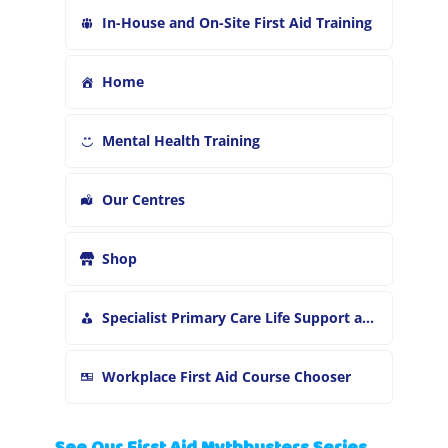
In-House and On-Site First Aid Training
Home
Mental Health Training
Our Centres
Shop
Specialist Primary Care Life Support and First Aid Training
Workplace First Aid Course Chooser