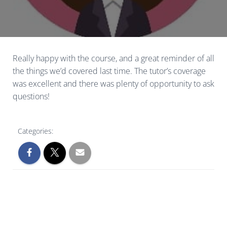
Really happy with the course, and a great reminder of all
the things we’d covered last time. The tutor’s coverage
was excellent and there was plenty of opportunity to ask
questions!
Categories: