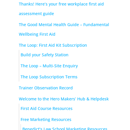
Thanks! Here’s your free workplace first aid
assessment guide
The Good Mental Health Guide – Fundamental
Wellbeing First Aid
The Loop: First Aid Kit Subscription
Build your Safety Station
The Loop – Multi-Site Enquiry
The Loop Subscription Terms
Trainer Observation Record
Welcome to the Hero Makers’ Hub & Helpdesk
First Aid Course Resources
Free Marketing Resources
Benedict’s Law School Marketing Resources