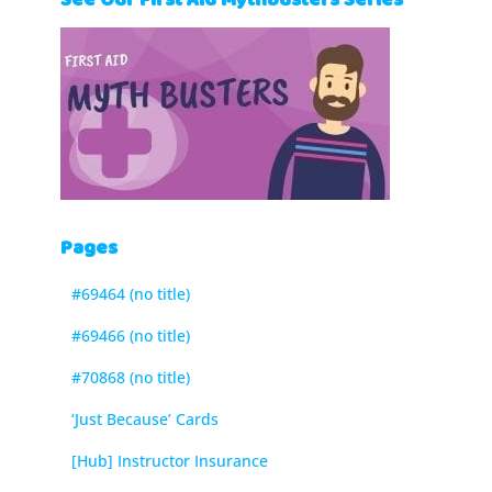
See Our First Aid Mythbusters Series
Pages
#69464 (no title)
#69466 (no title)
#70868 (no title)
‘Just Because’ Cards
[Hub] Instructor Insurance