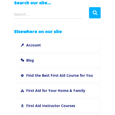
Search our site…
S
Search …
e
a
r
Elsewhere on our site
c
h
Account
f
o
r
Blog
:
Find the Best First Aid Course for You
First Aid for Your Home & Family
First Aid Instructor Courses