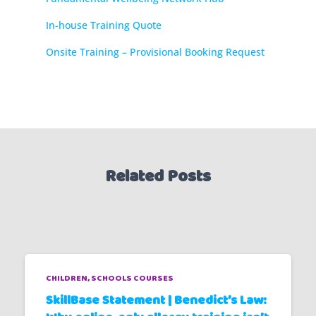
In-house Training Quote
Onsite Training – Provisional Booking Request
Related Posts
CHILDREN
SCHOOLS COURSES
SkillBase Statement | Benedict’s Law: