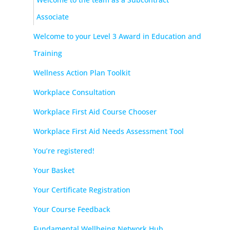
Associate
Welcome to your Level 3 Award in Education and
Training
Wellness Action Plan Toolkit
Workplace Consultation
Workplace First Aid Course Chooser
Workplace First Aid Needs Assessment Tool
You’re registered!
Your Basket
Your Certificate Registration
Your Course Feedback
Fundamental Wellbeing Network Hub