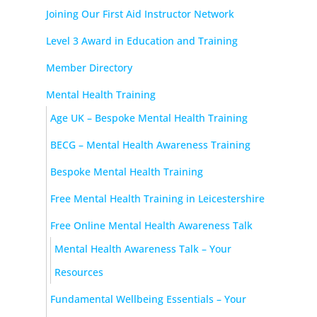
Joining Our First Aid Instructor Network
Level 3 Award in Education and Training
Member Directory
Mental Health Training
Age UK – Bespoke Mental Health Training
BECG – Mental Health Awareness Training
Bespoke Mental Health Training
Free Mental Health Training in Leicestershire
Free Online Mental Health Awareness Talk
Mental Health Awareness Talk – Your
Resources
Fundamental Wellbeing Essentials – Your