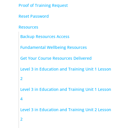
Proof of Training Request
Reset Password
Resources
Backup Resources Access
Fundamental Wellbeing Resources
Get Your Course Resources Delivered
Level 3 in Education and Training Unit 1 Lesson
2
Level 3 in Education and Training Unit 1 Lesson
4
Level 3 in Education and Training Unit 2 Lesson
2