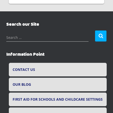
Search our Site
S
Search …
e
a
r
Information Point
c
h
f
CONTACT US
o
r
OUR BLOG
:
FIRST AID FOR SCHOOLS AND CHILDCARE SETTINGS