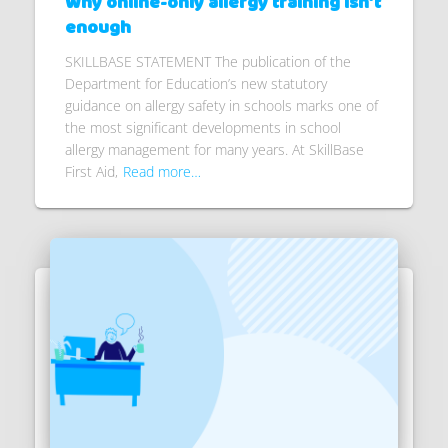
Why online-only allergy training isn’t
enough
SKILLBASE STATEMENT The publication of the
Department for Education’s new statutory
guidance on allergy safety in schools marks one of
the most significant developments in school
allergy management for many years. At SkillBase
First Aid,
Read more…