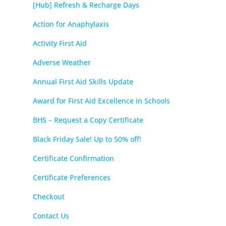
[Hub] Refresh & Recharge Days
Action for Anaphylaxis
Activity First Aid
Adverse Weather
Annual First Aid Skills Update
Award for First Aid Excellence in Schools
BHS – Request a Copy Certificate
Black Friday Sale! Up to 50% off!
Certificate Confirmation
Certificate Preferences
Checkout
Contact Us