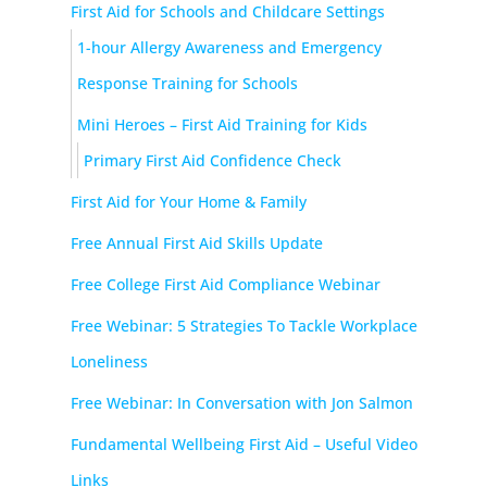
First Aid for Schools and Childcare Settings
1-hour Allergy Awareness and Emergency
Response Training for Schools
Mini Heroes – First Aid Training for Kids
Primary First Aid Confidence Check
First Aid for Your Home & Family
Free Annual First Aid Skills Update
Free College First Aid Compliance Webinar
Free Webinar: 5 Strategies To Tackle Workplace
Loneliness
Free Webinar: In Conversation with Jon Salmon
Fundamental Wellbeing First Aid – Useful Video
Links