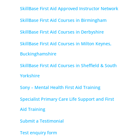
SkillBase First Aid Approved Instructor Network
SkillBase First Aid Courses in Birmingham
SkillBase First Aid Courses in Derbyshire
SkillBase First Aid Courses in Milton Keynes,
Buckinghamshire
SkillBase First Aid Courses in Sheffield & South
Yorkshire
Sony – Mental Health First Aid Training
Specialist Primary Care Life Support and First
Aid Training
Submit a Testimonial
Test enquiry form