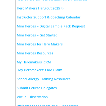
Hero Makers Hangout 2025 ✨
Instructor Support & Coaching Calendar
Mini Heroes – Digital Sample Pack Request
Mini Heroes – Get Started
Mini Heroes for Hero Makers
Mini Heroes Resources
My Heromakers’ CRM
My Heromakers’ CRM Claim
School Allergy Training Resources
Submit Course Delegates
Virtual Observation
Welcome to the team as a Subcontract