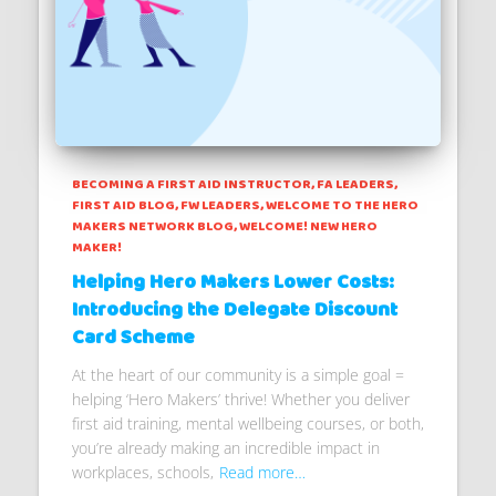
BECOMING A FIRST AID INSTRUCTOR
FA LEADERS
FIRST AID BLOG
FW LEADERS
WELCOME TO THE HERO
MAKERS NETWORK BLOG
WELCOME! NEW HERO
MAKER!
Helping Hero Makers Lower Costs:
Introducing the Delegate Discount
Card Scheme
At the heart of our community is a simple goal =
helping ‘Hero Makers’ thrive! Whether you deliver
first aid training, mental wellbeing courses, or both,
you’re already making an incredible impact in
workplaces, schools,
Read more…