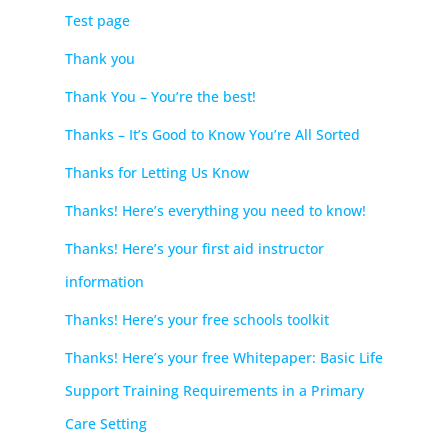
Test page
Thank you
Thank You – You’re the best!
Thanks – It’s Good to Know You’re All Sorted
Thanks for Letting Us Know
Thanks! Here’s everything you need to know!
Thanks! Here’s your first aid instructor
information
Thanks! Here’s your free schools toolkit
Thanks! Here’s your free Whitepaper: Basic Life
Support Training Requirements in a Primary
Care Setting