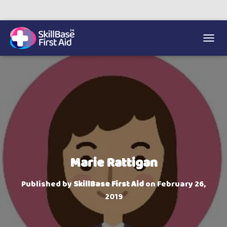
We’re on 0330 335 1234 if you need us.
Trainers Hub
TOGGL
Marie Rattigan
Published by
SkillBase First Aid
on
February 26,
2019