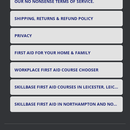
OUR NO NONSENSE TERMS OF SERVICE.
SHIPPING, RETURNS & REFUND POLICY
PRIVACY
FIRST AID FOR YOUR HOME & FAMILY
WORKPLACE FIRST AID COURSE CHOOSER
SKILLBASE FIRST AID COURSES IN LEICESTER, LEICESTERSHIRE & RUTLAND
SKILLBASE FIRST AID IN NORTHAMPTON AND NORTHAMPTONSHIRE