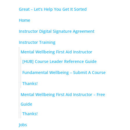
Great – Let’s Help You Get It Sorted
Home
Instructor Digital Signature Agreement
Instructor Training
Mental Wellbeing First Aid Instructor
[HUB] Course Leader Reference Guide
Fundamental Wellbeing – Submit A Course
Thanks!
Mental Wellbeing First Aid Instructor – Free
Guide
Thanks!
Jobs