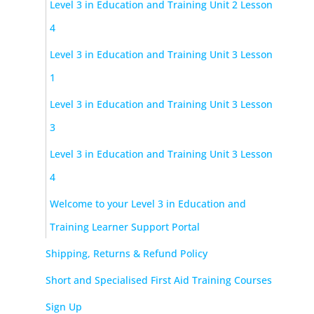
Level 3 in Education and Training Unit 2 Lesson
4
Level 3 in Education and Training Unit 3 Lesson
1
Level 3 in Education and Training Unit 3 Lesson
3
Level 3 in Education and Training Unit 3 Lesson
4
Welcome to your Level 3 in Education and
Training Learner Support Portal
Shipping, Returns & Refund Policy
Short and Specialised First Aid Training Courses
Sign Up