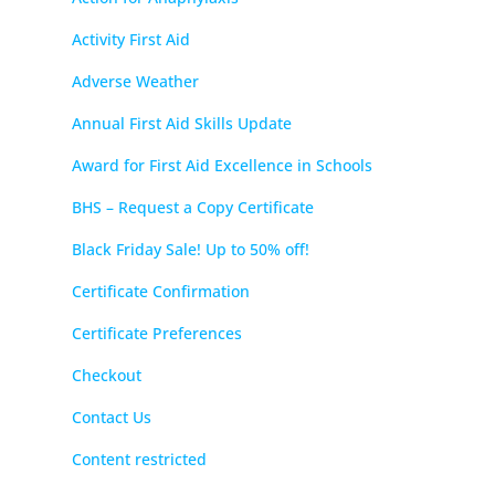
Activity First Aid
Adverse Weather
Annual First Aid Skills Update
Award for First Aid Excellence in Schools
BHS – Request a Copy Certificate
Black Friday Sale! Up to 50% off!
Certificate Confirmation
Certificate Preferences
Checkout
Contact Us
Content restricted