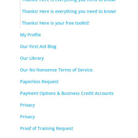
Thanks! Here is everything you need to know!
Thanks! Here is your free toolkit!
My Profile
Our First Aid Blog
Our Library
Our No Nonsense Terms of Service.
Paperless Request
Payment Options & Business Credit Accounts
Privacy
Privacy
Proof of Training Request