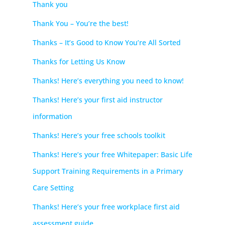
Thank you
Thank You – You’re the best!
Thanks – It’s Good to Know You’re All Sorted
Thanks for Letting Us Know
Thanks! Here’s everything you need to know!
Thanks! Here’s your first aid instructor
information
Thanks! Here’s your free schools toolkit
Thanks! Here’s your free Whitepaper: Basic Life
Support Training Requirements in a Primary
Care Setting
Thanks! Here’s your free workplace first aid
assessment guide