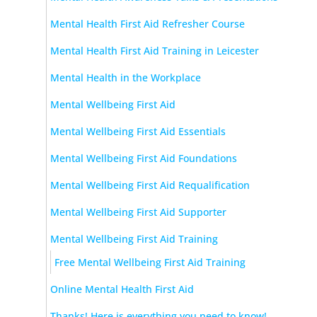
Mental Health First Aid Refresher Course
Mental Health First Aid Training in Leicester
Mental Health in the Workplace
Mental Wellbeing First Aid
Mental Wellbeing First Aid Essentials
Mental Wellbeing First Aid Foundations
Mental Wellbeing First Aid Requalification
Mental Wellbeing First Aid Supporter
Mental Wellbeing First Aid Training
Free Mental Wellbeing First Aid Training
Online Mental Health First Aid
Thanks! Here is everything you need to know!