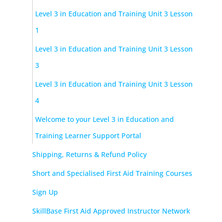
Level 3 in Education and Training Unit 3 Lesson
1
Level 3 in Education and Training Unit 3 Lesson
3
Level 3 in Education and Training Unit 3 Lesson
4
Welcome to your Level 3 in Education and
Training Learner Support Portal
Shipping, Returns & Refund Policy
Short and Specialised First Aid Training Courses
Sign Up
SkillBase First Aid Approved Instructor Network