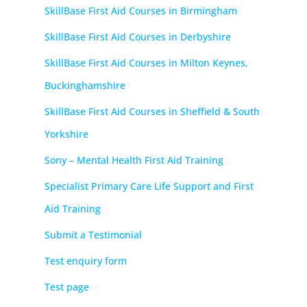
SkillBase First Aid Courses in Birmingham
SkillBase First Aid Courses in Derbyshire
SkillBase First Aid Courses in Milton Keynes,
Buckinghamshire
SkillBase First Aid Courses in Sheffield & South
Yorkshire
Sony – Mental Health First Aid Training
Specialist Primary Care Life Support and First
Aid Training
Submit a Testimonial
Test enquiry form
Test page