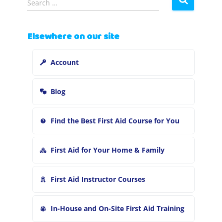
Search …
e
a
r
Elsewhere on our site
c
h
Account
f
o
r
Blog
:
Find the Best First Aid Course for You
First Aid for Your Home & Family
First Aid Instructor Courses
In-House and On-Site First Aid Training