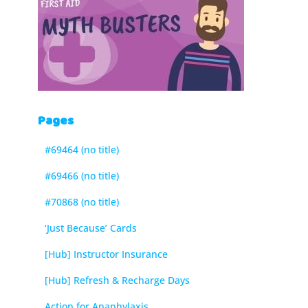
Pages
#69464 (no title)
#69466 (no title)
#70868 (no title)
‘Just Because’ Cards
[Hub] Instructor Insurance
[Hub] Refresh & Recharge Days
Action for Anaphylaxis