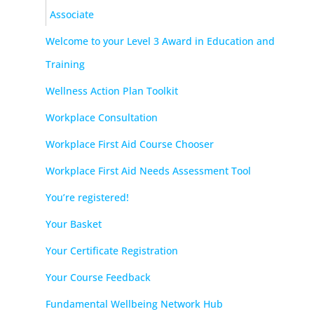
Associate
Welcome to your Level 3 Award in Education and
Training
Wellness Action Plan Toolkit
Workplace Consultation
Workplace First Aid Course Chooser
Workplace First Aid Needs Assessment Tool
You’re registered!
Your Basket
Your Certificate Registration
Your Course Feedback
Fundamental Wellbeing Network Hub