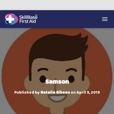
We’re on 0330 335 1234 if you need us.
Trainers Hub
TOGGL
Samson
Published by
Natalie Gibson
on
April 9, 2019