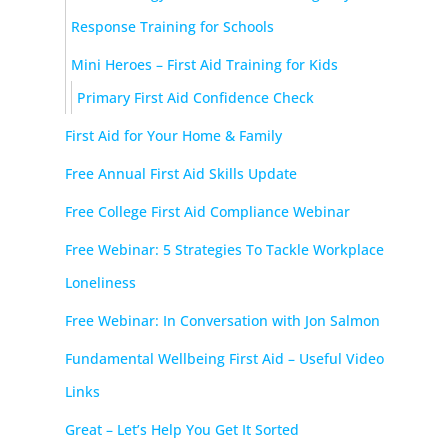
Response Training for Schools
Mini Heroes – First Aid Training for Kids
Primary First Aid Confidence Check
First Aid for Your Home & Family
Free Annual First Aid Skills Update
Free College First Aid Compliance Webinar
Free Webinar: 5 Strategies To Tackle Workplace
Loneliness
Free Webinar: In Conversation with Jon Salmon
Fundamental Wellbeing First Aid – Useful Video
Links
Great – Let’s Help You Get It Sorted