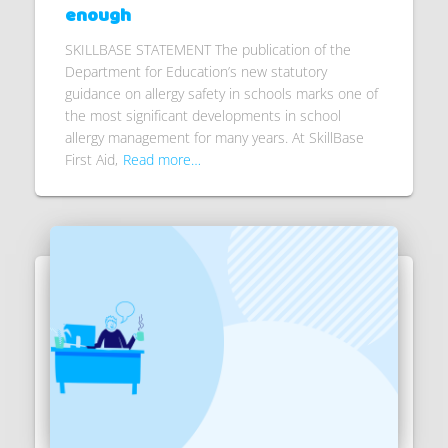
enough
SKILLBASE STATEMENT The publication of the
Department for Education’s new statutory
guidance on allergy safety in schools marks one of
the most significant developments in school
allergy management for many years. At SkillBase
First Aid,
Read more…