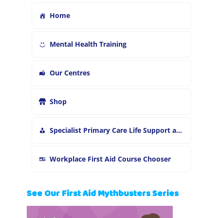
Home
Mental Health Training
Our Centres
Shop
Specialist Primary Care Life Support and First Aid Training
Workplace First Aid Course Chooser
See Our First Aid Mythbusters Series