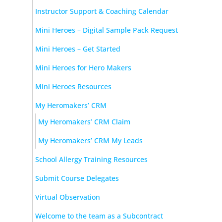
Instructor Support & Coaching Calendar
Mini Heroes – Digital Sample Pack Request
Mini Heroes – Get Started
Mini Heroes for Hero Makers
Mini Heroes Resources
My Heromakers’ CRM
My Heromakers’ CRM Claim
My Heromakers’ CRM My Leads
School Allergy Training Resources
Submit Course Delegates
Virtual Observation
Welcome to the team as a Subcontract