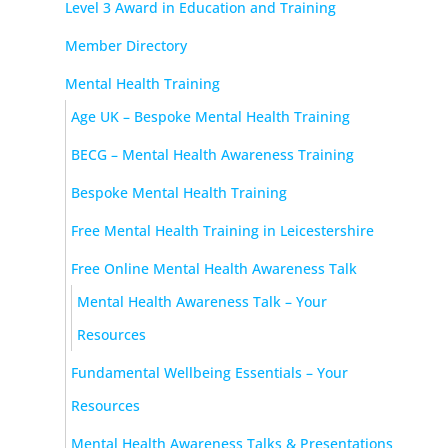
Level 3 Award in Education and Training
Member Directory
Mental Health Training
Age UK – Bespoke Mental Health Training
BECG – Mental Health Awareness Training
Bespoke Mental Health Training
Free Mental Health Training in Leicestershire
Free Online Mental Health Awareness Talk
Mental Health Awareness Talk – Your
Resources
Fundamental Wellbeing Essentials – Your
Resources
Mental Health Awareness Talks & Presentations