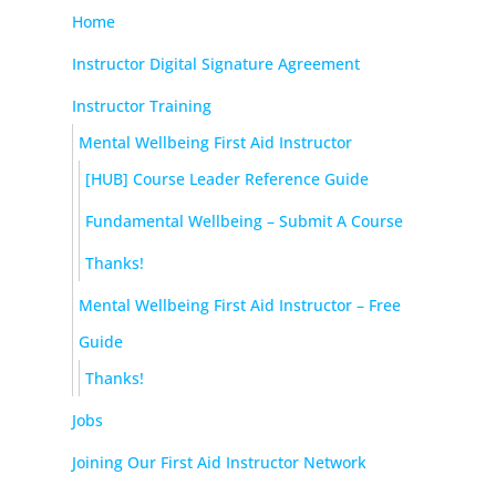
Home
Instructor Digital Signature Agreement
Instructor Training
Mental Wellbeing First Aid Instructor
[HUB] Course Leader Reference Guide
Fundamental Wellbeing – Submit A Course
Thanks!
Mental Wellbeing First Aid Instructor – Free
Guide
Thanks!
Jobs
Joining Our First Aid Instructor Network