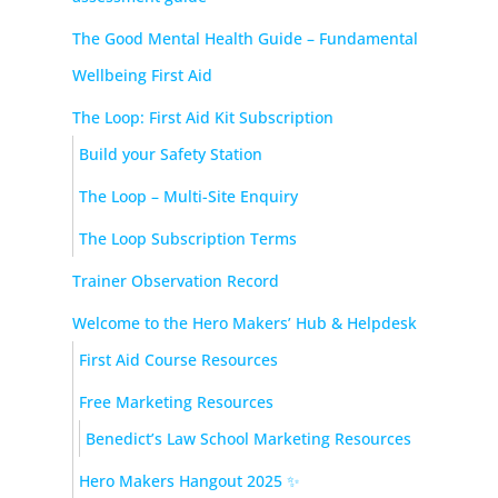
The Good Mental Health Guide – Fundamental
Wellbeing First Aid
The Loop: First Aid Kit Subscription
Build your Safety Station
The Loop – Multi-Site Enquiry
The Loop Subscription Terms
Trainer Observation Record
Welcome to the Hero Makers’ Hub & Helpdesk
First Aid Course Resources
Free Marketing Resources
Benedict’s Law School Marketing Resources
Hero Makers Hangout 2025 ✨