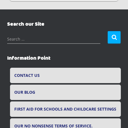
Search our Site
S
Search …
e
a
r
Information Point
c
h
f
CONTACT US
o
r
OUR BLOG
:
FIRST AID FOR SCHOOLS AND CHILDCARE SETTINGS
OUR NO NONSENSE TERMS OF SERVICE.