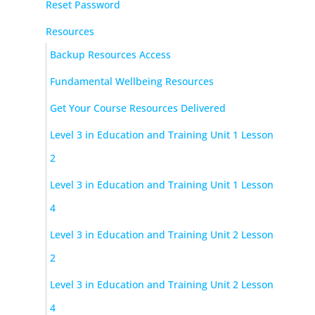
Reset Password
Resources
Backup Resources Access
Fundamental Wellbeing Resources
Get Your Course Resources Delivered
Level 3 in Education and Training Unit 1 Lesson
2
Level 3 in Education and Training Unit 1 Lesson
4
Level 3 in Education and Training Unit 2 Lesson
2
Level 3 in Education and Training Unit 2 Lesson
4