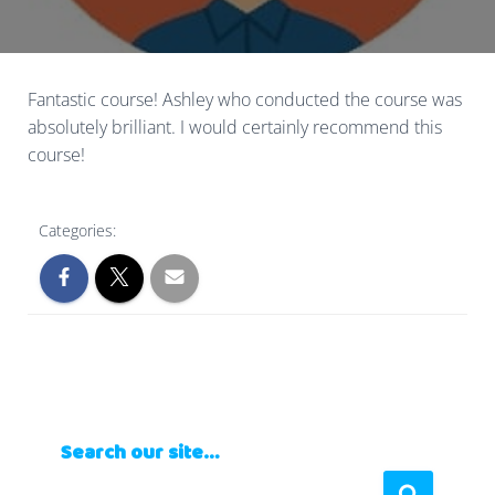
Fantastic course! Ashley who conducted the course was
absolutely brilliant. I would certainly recommend this
course!
Categories:
Search our site…
S