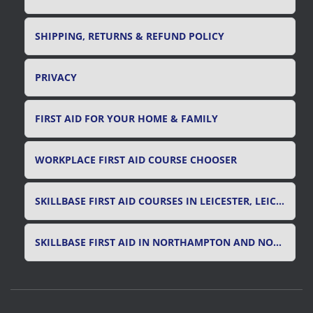
SHIPPING, RETURNS & REFUND POLICY
PRIVACY
FIRST AID FOR YOUR HOME & FAMILY
WORKPLACE FIRST AID COURSE CHOOSER
SKILLBASE FIRST AID COURSES IN LEICESTER, LEICESTERSHIRE & RUTLAND
SKILLBASE FIRST AID IN NORTHAMPTON AND NORTHAMPTONSHIRE