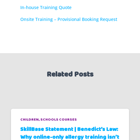
In-house Training Quote
Onsite Training – Provisional Booking Request
Related Posts
CHILDREN
SCHOOLS COURSES
SkillBase Statement | Benedict’s Law:
Why online-only allergy training isn’t