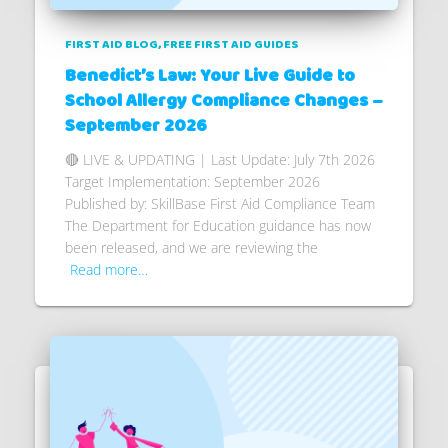
FIRST AID BLOG
FREE FIRST AID GUIDES
Benedict’s Law: Your Live Guide to
School Allergy Compliance Changes –
September 2026
🔴 LIVE & UPDATING | Last Update: July 7th 2026
Target Implementation: September 2026
Published by: SkillBase First Aid Compliance Team
The Department for Education guidance has now
been released, and we are reviewing the
Read more…