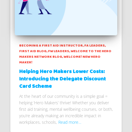
BECOMING A FIRST AID INSTRUCTOR
FA LEADERS
FIRST AID BLOG
FW LEADERS
WELCOME TO THE HERO
MAKERS NETWORK BLOG
WELCOME! NEW HERO
MAKER!
Helping Hero Makers Lower Costs:
Introducing the Delegate Discount
Card Scheme
At the heart of our community is a simple goal =
helping ‘Hero Makers’ thrive! Whether you deliver
first aid training, mental wellbeing courses, or both,
you’re already making an incredible impact in
workplaces, schools,
Read more…