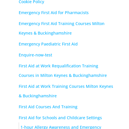
Cookie Policy
Emergency First Aid for Pharmacists
Emergency First Aid Training Courses Milton
Keynes & Buckinghamshire
Emergency Paediatric First Aid
Enquire-now-test
First Aid at Work Requalification Training
Courses in Milton Keynes & Buckinghamshire
First Aid at Work Training Courses Milton Keynes
& Buckinghamshire
First Aid Courses And Training
First Aid for Schools and Childcare Settings
1-hour Allergy Awareness and Emergency