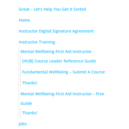
Great – Let’s Help You Get It Sorted
Home
Instructor Digital Signature Agreement
Instructor Training
Mental Wellbeing First Aid Instructor
[HUB] Course Leader Reference Guide
Fundamental Wellbeing – Submit A Course
Thanks!
Mental Wellbeing First Aid Instructor – Free
Guide
Thanks!
Jobs