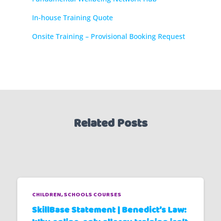
In-house Training Quote
Onsite Training – Provisional Booking Request
Related Posts
CHILDREN
SCHOOLS COURSES
SkillBase Statement | Benedict’s Law: