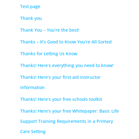
Test page
Thank you
Thank You – You’re the best!
Thanks – It’s Good to Know You’re All Sorted
Thanks for Letting Us Know
Thanks! Here’s everything you need to know!
Thanks! Here’s your first aid instructor
information
Thanks! Here’s your free schools toolkit
Thanks! Here’s your free Whitepaper: Basic Life
Support Training Requirements in a Primary
Care Setting