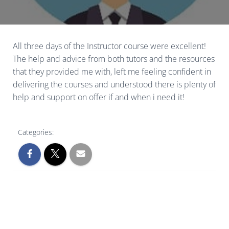
All three days of the Instructor course were excellent!
The help and advice from both tutors and the resources
that they provided me with, left me feeling confident in
delivering the courses and understood there is plenty of
help and support on offer if and when i need it!
Categories: