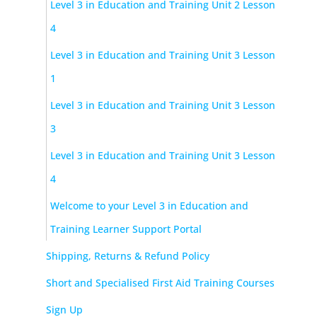
Level 3 in Education and Training Unit 2 Lesson
4
Level 3 in Education and Training Unit 3 Lesson
1
Level 3 in Education and Training Unit 3 Lesson
3
Level 3 in Education and Training Unit 3 Lesson
4
Welcome to your Level 3 in Education and
Training Learner Support Portal
Shipping, Returns & Refund Policy
Short and Specialised First Aid Training Courses
Sign Up