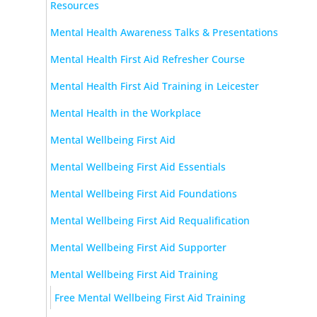
Resources
Mental Health Awareness Talks & Presentations
Mental Health First Aid Refresher Course
Mental Health First Aid Training in Leicester
Mental Health in the Workplace
Mental Wellbeing First Aid
Mental Wellbeing First Aid Essentials
Mental Wellbeing First Aid Foundations
Mental Wellbeing First Aid Requalification
Mental Wellbeing First Aid Supporter
Mental Wellbeing First Aid Training
Free Mental Wellbeing First Aid Training