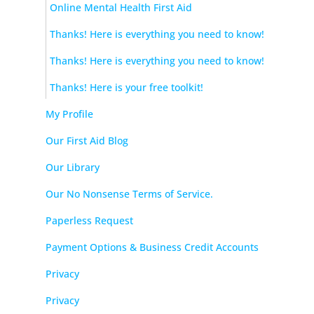
Online Mental Health First Aid
Thanks! Here is everything you need to know!
Thanks! Here is everything you need to know!
Thanks! Here is your free toolkit!
My Profile
Our First Aid Blog
Our Library
Our No Nonsense Terms of Service.
Paperless Request
Payment Options & Business Credit Accounts
Privacy
Privacy