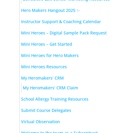
Hero Makers Hangout 2025 ✨
Instructor Support & Coaching Calendar
Mini Heroes – Digital Sample Pack Request
Mini Heroes – Get Started
Mini Heroes for Hero Makers
Mini Heroes Resources
My Heromakers’ CRM
My Heromakers’ CRM Claim
School Allergy Training Resources
Submit Course Delegates
Virtual Observation
Welcome to the team as a Subcontract