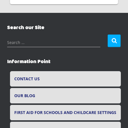
Search our Site
S
Search …
e
a
r
Information Point
c
h
f
CONTACT US
o
r
OUR BLOG
:
FIRST AID FOR SCHOOLS AND CHILDCARE SETTINGS