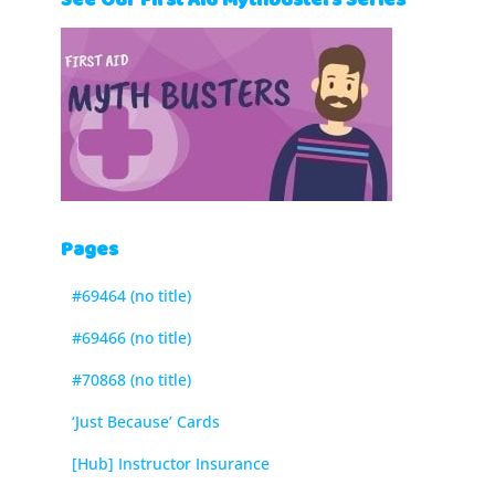
See Our First Aid Mythbusters Series
Pages
#69464 (no title)
#69466 (no title)
#70868 (no title)
‘Just Because’ Cards
[Hub] Instructor Insurance