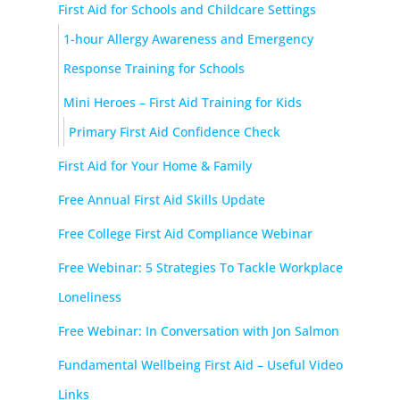
First Aid for Schools and Childcare Settings
1-hour Allergy Awareness and Emergency
Response Training for Schools
Mini Heroes – First Aid Training for Kids
Primary First Aid Confidence Check
First Aid for Your Home & Family
Free Annual First Aid Skills Update
Free College First Aid Compliance Webinar
Free Webinar: 5 Strategies To Tackle Workplace
Loneliness
Free Webinar: In Conversation with Jon Salmon
Fundamental Wellbeing First Aid – Useful Video
Links