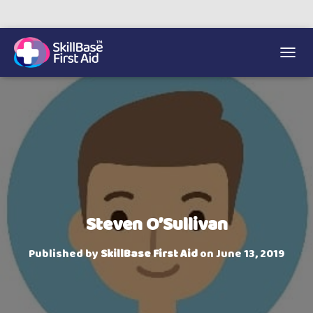
We’re on 0330 335 1234 if you need us.
Trainers Hub
TOGGL
Steven O’Sullivan
Published by
SkillBase First Aid
on
June 13, 2019