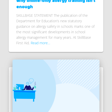
Why online-only allergy training isn’t
enough
SKILLBASE STATEMENT The publication of the
Department for Education’s new statutory
guidance on allergy safety in schools marks one of
the most significant developments in school
allergy management for many years. At SkillBase
First Aid,
Read more…