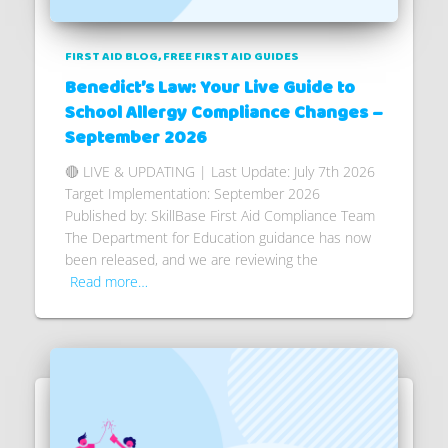
FIRST AID BLOG
FREE FIRST AID GUIDES
Benedict’s Law: Your Live Guide to
School Allergy Compliance Changes –
September 2026
🔴 LIVE & UPDATING | Last Update: July 7th 2026
Target Implementation: September 2026
Published by: SkillBase First Aid Compliance Team
The Department for Education guidance has now
been released, and we are reviewing the
Read more…