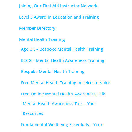
Joining Our First Aid Instructor Network
Level 3 Award in Education and Training
Member Directory
Mental Health Training
Age UK – Bespoke Mental Health Training
BECG – Mental Health Awareness Training
Bespoke Mental Health Training
Free Mental Health Training in Leicestershire
Free Online Mental Health Awareness Talk
Mental Health Awareness Talk – Your
Resources
Fundamental Wellbeing Essentials – Your