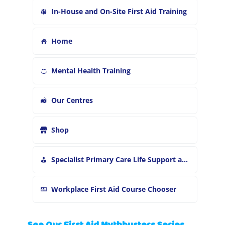
In-House and On-Site First Aid Training
Home
Mental Health Training
Our Centres
Shop
Specialist Primary Care Life Support and First Aid Training
Workplace First Aid Course Chooser