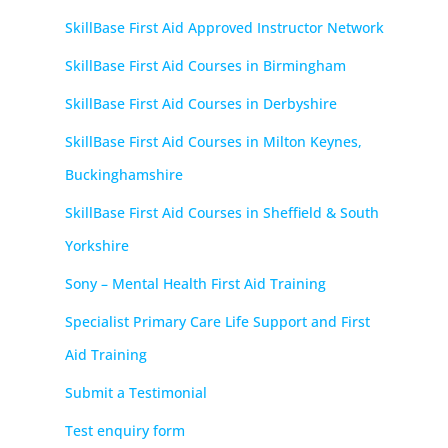
SkillBase First Aid Approved Instructor Network
SkillBase First Aid Courses in Birmingham
SkillBase First Aid Courses in Derbyshire
SkillBase First Aid Courses in Milton Keynes,
Buckinghamshire
SkillBase First Aid Courses in Sheffield & South
Yorkshire
Sony – Mental Health First Aid Training
Specialist Primary Care Life Support and First
Aid Training
Submit a Testimonial
Test enquiry form