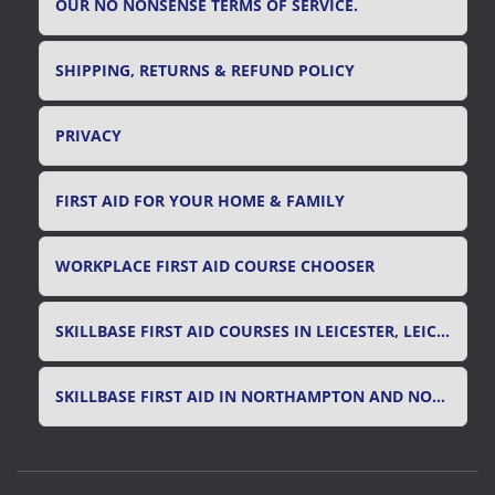
OUR NO NONSENSE TERMS OF SERVICE.
SHIPPING, RETURNS & REFUND POLICY
PRIVACY
FIRST AID FOR YOUR HOME & FAMILY
WORKPLACE FIRST AID COURSE CHOOSER
SKILLBASE FIRST AID COURSES IN LEICESTER, LEICESTERSHIRE & RUTLAND
SKILLBASE FIRST AID IN NORTHAMPTON AND NORTHAMPTONSHIRE