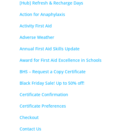
[Hub] Refresh & Recharge Days
Action for Anaphylaxis
Activity First Aid
Adverse Weather
Annual First Aid Skills Update
Award for First Aid Excellence in Schools
BHS – Request a Copy Certificate
Black Friday Sale! Up to 50% off!
Certificate Confirmation
Certificate Preferences
Checkout
Contact Us