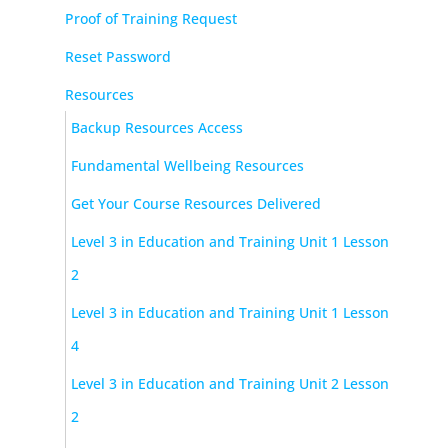
Proof of Training Request
Reset Password
Resources
Backup Resources Access
Fundamental Wellbeing Resources
Get Your Course Resources Delivered
Level 3 in Education and Training Unit 1 Lesson
2
Level 3 in Education and Training Unit 1 Lesson
4
Level 3 in Education and Training Unit 2 Lesson
2