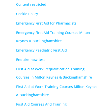
Content restricted
Cookie Policy
Emergency First Aid for Pharmacists
Emergency First Aid Training Courses Milton
Keynes & Buckinghamshire
Emergency Paediatric First Aid
Enquire-now-test
First Aid at Work Requalification Training
Courses in Milton Keynes & Buckinghamshire
First Aid at Work Training Courses Milton Keynes
& Buckinghamshire
First Aid Courses And Training