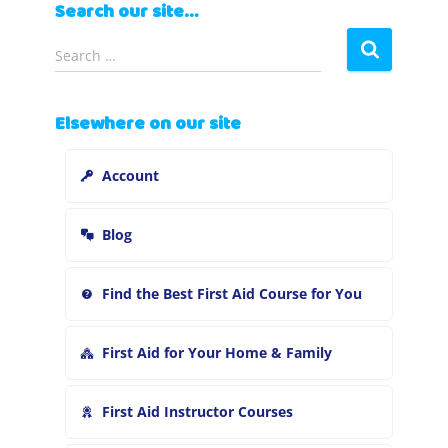
Search our site…
S
Search …
e
a
r
Elsewhere on our site
c
h
Account
f
o
r
Blog
:
Find the Best First Aid Course for You
First Aid for Your Home & Family
First Aid Instructor Courses