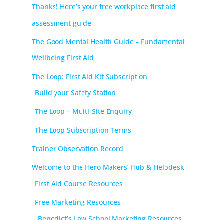
Thanks! Here’s your free workplace first aid
assessment guide
The Good Mental Health Guide – Fundamental
Wellbeing First Aid
The Loop: First Aid Kit Subscription
Build your Safety Station
The Loop – Multi-Site Enquiry
The Loop Subscription Terms
Trainer Observation Record
Welcome to the Hero Makers’ Hub & Helpdesk
First Aid Course Resources
Free Marketing Resources
Benedict’s Law School Marketing Resources