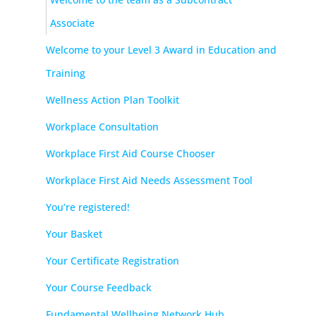
Associate
Welcome to your Level 3 Award in Education and
Training
Wellness Action Plan Toolkit
Workplace Consultation
Workplace First Aid Course Chooser
Workplace First Aid Needs Assessment Tool
You’re registered!
Your Basket
Your Certificate Registration
Your Course Feedback
Fundamental Wellbeing Network Hub