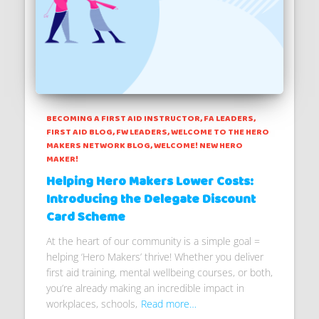
BECOMING A FIRST AID INSTRUCTOR
FA LEADERS
FIRST AID BLOG
FW LEADERS
WELCOME TO THE HERO
MAKERS NETWORK BLOG
WELCOME! NEW HERO
MAKER!
Helping Hero Makers Lower Costs:
Introducing the Delegate Discount
Card Scheme
At the heart of our community is a simple goal =
helping ‘Hero Makers’ thrive! Whether you deliver
first aid training, mental wellbeing courses, or both,
you’re already making an incredible impact in
workplaces, schools,
Read more…