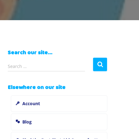
Search our site…
S
Search …
e
a
r
Elsewhere on our site
c
h
Account
f
o
r
Blog
: