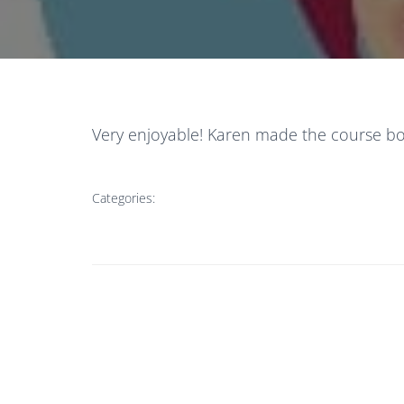
Very enjoyable! Karen made the course bot
Categories: