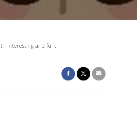
h interesting and fun.