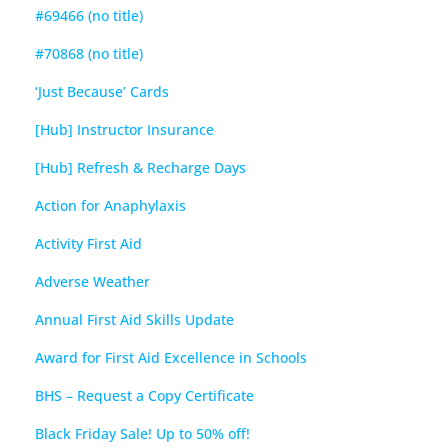
#69466 (no title)
#70868 (no title)
‘Just Because’ Cards
[Hub] Instructor Insurance
[Hub] Refresh & Recharge Days
Action for Anaphylaxis
Activity First Aid
Adverse Weather
Annual First Aid Skills Update
Award for First Aid Excellence in Schools
BHS – Request a Copy Certificate
Black Friday Sale! Up to 50% off!