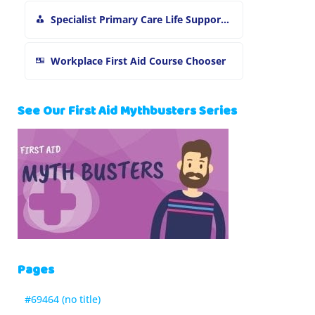
Specialist Primary Care Life Support and First Aid Training
Workplace First Aid Course Chooser
See Our First Aid Mythbusters Series
Pages
#69464 (no title)