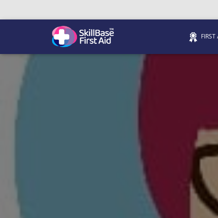
FIRST
We’re on 0330 335 1234 if you need us.
Trainers Hub