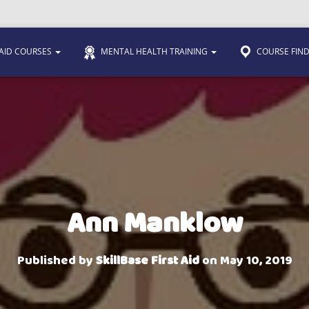
 AID COURSES
MENTAL HEALTH TRAINING
COURSE FIN
Ann Manklow
Published by
SkillBase First Aid
on
May 10, 2019