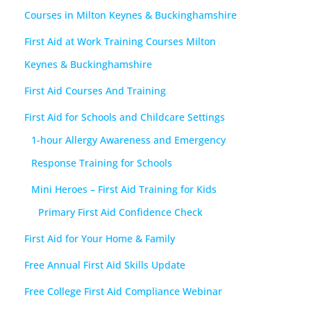
Courses in Milton Keynes & Buckinghamshire
First Aid at Work Training Courses Milton
Keynes & Buckinghamshire
First Aid Courses And Training
First Aid for Schools and Childcare Settings
1-hour Allergy Awareness and Emergency
Response Training for Schools
Mini Heroes – First Aid Training for Kids
Primary First Aid Confidence Check
First Aid for Your Home & Family
Free Annual First Aid Skills Update
Free College First Aid Compliance Webinar