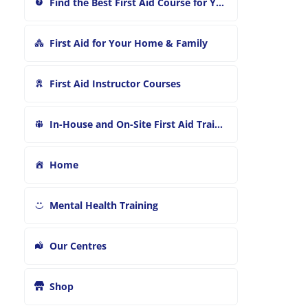
Find the Best First Aid Course for You
First Aid for Your Home & Family
First Aid Instructor Courses
In-House and On-Site First Aid Training
Home
Mental Health Training
Our Centres
Shop