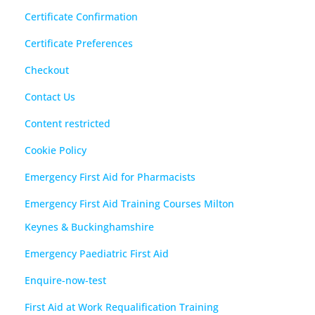
Certificate Confirmation
Certificate Preferences
Checkout
Contact Us
Content restricted
Cookie Policy
Emergency First Aid for Pharmacists
Emergency First Aid Training Courses Milton
Keynes & Buckinghamshire
Emergency Paediatric First Aid
Enquire-now-test
First Aid at Work Requalification Training