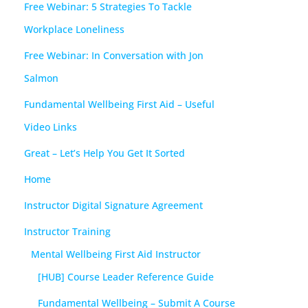
Free Webinar: 5 Strategies To Tackle
Workplace Loneliness
Free Webinar: In Conversation with Jon
Salmon
Fundamental Wellbeing First Aid – Useful
Video Links
Great – Let’s Help You Get It Sorted
Home
Instructor Digital Signature Agreement
Instructor Training
Mental Wellbeing First Aid Instructor
[HUB] Course Leader Reference Guide
Fundamental Wellbeing – Submit A Course