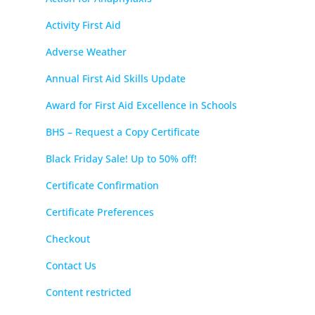
Activity First Aid
Adverse Weather
Annual First Aid Skills Update
Award for First Aid Excellence in Schools
BHS – Request a Copy Certificate
Black Friday Sale! Up to 50% off!
Certificate Confirmation
Certificate Preferences
Checkout
Contact Us
Content restricted