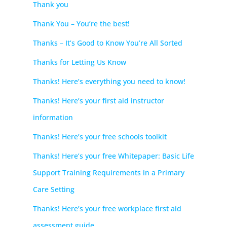
Thank you
Thank You – You’re the best!
Thanks – It’s Good to Know You’re All Sorted
Thanks for Letting Us Know
Thanks! Here’s everything you need to know!
Thanks! Here’s your first aid instructor
information
Thanks! Here’s your free schools toolkit
Thanks! Here’s your free Whitepaper: Basic Life
Support Training Requirements in a Primary
Care Setting
Thanks! Here’s your free workplace first aid
assessment guide