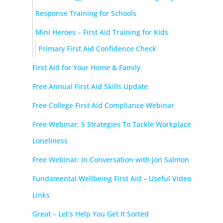
Response Training for Schools
Mini Heroes – First Aid Training for Kids
Primary First Aid Confidence Check
First Aid for Your Home & Family
Free Annual First Aid Skills Update
Free College First Aid Compliance Webinar
Free Webinar: 5 Strategies To Tackle Workplace
Loneliness
Free Webinar: In Conversation with Jon Salmon
Fundamental Wellbeing First Aid – Useful Video
Links
Great – Let’s Help You Get It Sorted