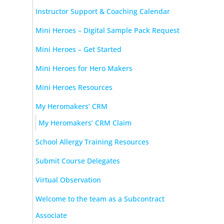
Instructor Support & Coaching Calendar
Mini Heroes – Digital Sample Pack Request
Mini Heroes – Get Started
Mini Heroes for Hero Makers
Mini Heroes Resources
My Heromakers’ CRM
My Heromakers’ CRM Claim
School Allergy Training Resources
Submit Course Delegates
Virtual Observation
Welcome to the team as a Subcontract
Associate