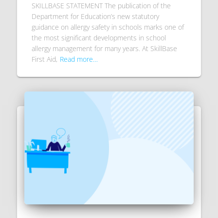
SKILLBASE STATEMENT The publication of the
Department for Education’s new statutory
guidance on allergy safety in schools marks one of
the most significant developments in school
allergy management for many years. At SkillBase
First Aid,
Read more…