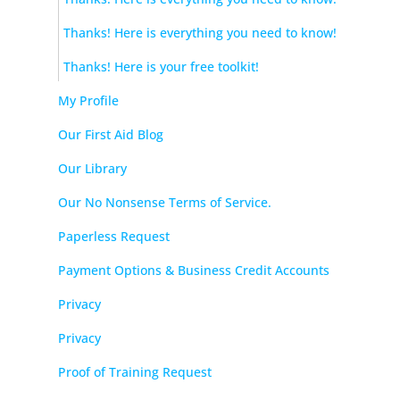
Thanks! Here is everything you need to know!
Thanks! Here is your free toolkit!
My Profile
Our First Aid Blog
Our Library
Our No Nonsense Terms of Service.
Paperless Request
Payment Options & Business Credit Accounts
Privacy
Privacy
Proof of Training Request