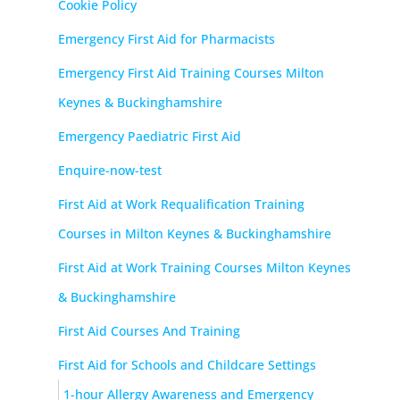
Cookie Policy
Emergency First Aid for Pharmacists
Emergency First Aid Training Courses Milton
Keynes & Buckinghamshire
Emergency Paediatric First Aid
Enquire-now-test
First Aid at Work Requalification Training
Courses in Milton Keynes & Buckinghamshire
First Aid at Work Training Courses Milton Keynes
& Buckinghamshire
First Aid Courses And Training
First Aid for Schools and Childcare Settings
1-hour Allergy Awareness and Emergency