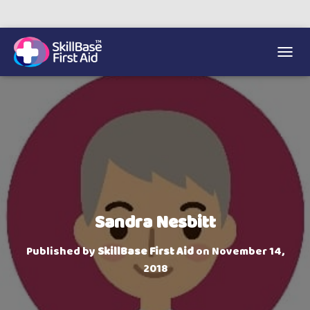
We’re on 0330 335 1234 if you need us.
Trainers Hub
TOGGL
Sandra Nesbitt
Published by
SkillBase First Aid
on
November 14,
2018