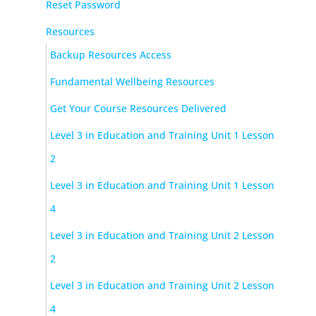
Reset Password
Resources
Backup Resources Access
Fundamental Wellbeing Resources
Get Your Course Resources Delivered
Level 3 in Education and Training Unit 1 Lesson
2
Level 3 in Education and Training Unit 1 Lesson
4
Level 3 in Education and Training Unit 2 Lesson
2
Level 3 in Education and Training Unit 2 Lesson
4