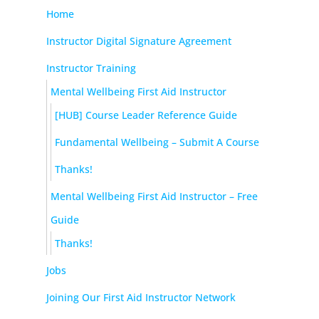
Home
Instructor Digital Signature Agreement
Instructor Training
Mental Wellbeing First Aid Instructor
[HUB] Course Leader Reference Guide
Fundamental Wellbeing – Submit A Course
Thanks!
Mental Wellbeing First Aid Instructor – Free
Guide
Thanks!
Jobs
Joining Our First Aid Instructor Network