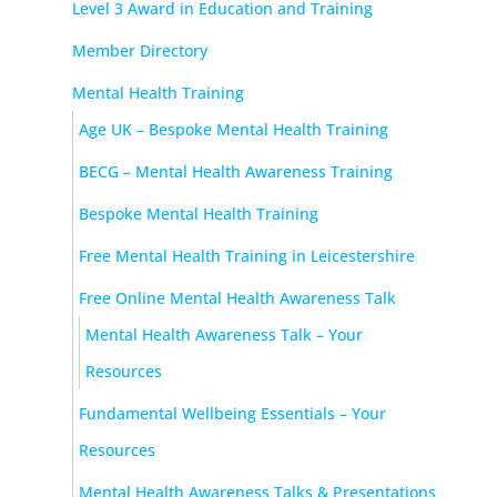
Level 3 Award in Education and Training
Member Directory
Mental Health Training
Age UK – Bespoke Mental Health Training
BECG – Mental Health Awareness Training
Bespoke Mental Health Training
Free Mental Health Training in Leicestershire
Free Online Mental Health Awareness Talk
Mental Health Awareness Talk – Your
Resources
Fundamental Wellbeing Essentials – Your
Resources
Mental Health Awareness Talks & Presentations