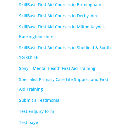
SkillBase First Aid Courses in Birmingham
SkillBase First Aid Courses in Derbyshire
SkillBase First Aid Courses in Milton Keynes,
Buckinghamshire
SkillBase First Aid Courses in Sheffield & South
Yorkshire
Sony – Mental Health First Aid Training
Specialist Primary Care Life Support and First
Aid Training
Submit a Testimonial
Test enquiry form
Test page