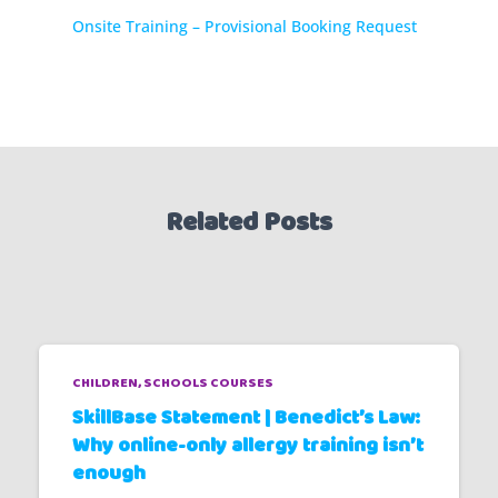
Onsite Training – Provisional Booking Request
Related Posts
CHILDREN
SCHOOLS COURSES
SkillBase Statement | Benedict’s Law:
Why online-only allergy training isn’t
enough