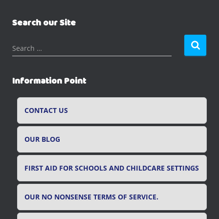
Search our Site
S
Search …
e
a
r
Information Point
c
h
f
CONTACT US
o
r
OUR BLOG
:
FIRST AID FOR SCHOOLS AND CHILDCARE SETTINGS
OUR NO NONSENSE TERMS OF SERVICE.