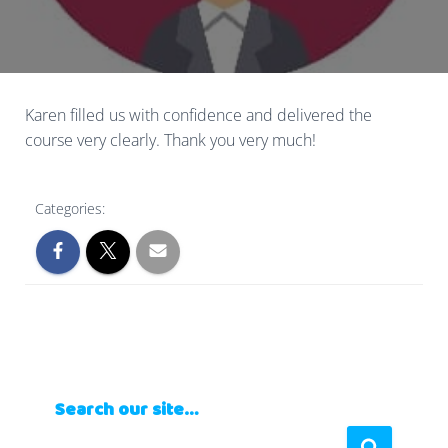
Karen filled us with confidence and delivered the
course very clearly. Thank you very much!
Categories:
Search our site…
S