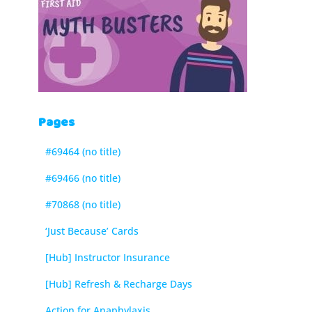
Pages
#69464 (no title)
#69466 (no title)
#70868 (no title)
‘Just Because’ Cards
[Hub] Instructor Insurance
[Hub] Refresh & Recharge Days
Action for Anaphylaxis