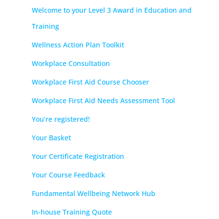
Welcome to your Level 3 Award in Education and
Training
Wellness Action Plan Toolkit
Workplace Consultation
Workplace First Aid Course Chooser
Workplace First Aid Needs Assessment Tool
You’re registered!
Your Basket
Your Certificate Registration
Your Course Feedback
Fundamental Wellbeing Network Hub
In-house Training Quote