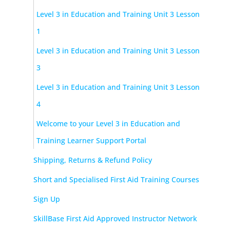
Level 3 in Education and Training Unit 3 Lesson
1
Level 3 in Education and Training Unit 3 Lesson
3
Level 3 in Education and Training Unit 3 Lesson
4
Welcome to your Level 3 in Education and
Training Learner Support Portal
Shipping, Returns & Refund Policy
Short and Specialised First Aid Training Courses
Sign Up
SkillBase First Aid Approved Instructor Network