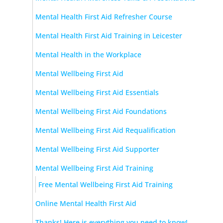
Mental Health First Aid Refresher Course
Mental Health First Aid Training in Leicester
Mental Health in the Workplace
Mental Wellbeing First Aid
Mental Wellbeing First Aid Essentials
Mental Wellbeing First Aid Foundations
Mental Wellbeing First Aid Requalification
Mental Wellbeing First Aid Supporter
Mental Wellbeing First Aid Training
Free Mental Wellbeing First Aid Training
Online Mental Health First Aid
Thanks! Here is everything you need to know!