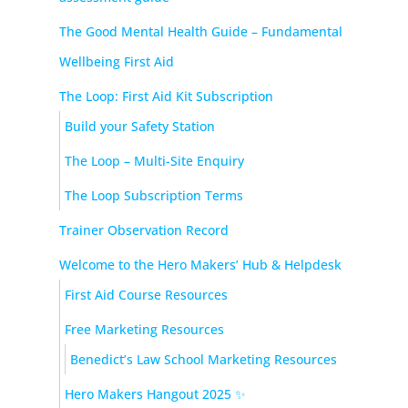
The Good Mental Health Guide – Fundamental
Wellbeing First Aid
The Loop: First Aid Kit Subscription
Build your Safety Station
The Loop – Multi-Site Enquiry
The Loop Subscription Terms
Trainer Observation Record
Welcome to the Hero Makers’ Hub & Helpdesk
First Aid Course Resources
Free Marketing Resources
Benedict’s Law School Marketing Resources
Hero Makers Hangout 2025 ✨