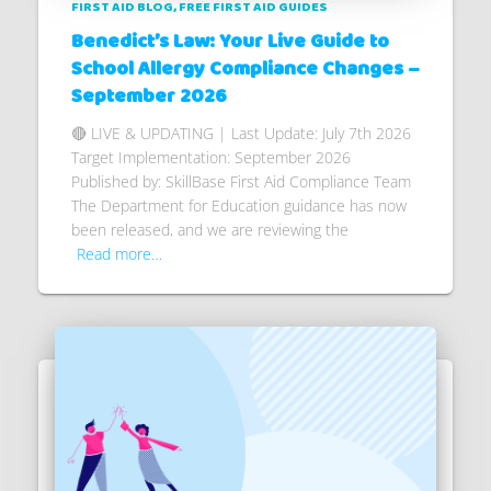
FIRST AID BLOG
FREE FIRST AID GUIDES
Benedict’s Law: Your Live Guide to
School Allergy Compliance Changes –
September 2026
🔴 LIVE & UPDATING | Last Update: July 7th 2026
Target Implementation: September 2026
Published by: SkillBase First Aid Compliance Team
The Department for Education guidance has now
been released, and we are reviewing the
Read more…