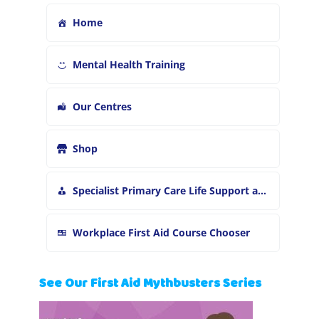
Home
Mental Health Training
Our Centres
Shop
Specialist Primary Care Life Support and First Aid Training
Workplace First Aid Course Chooser
See Our First Aid Mythbusters Series