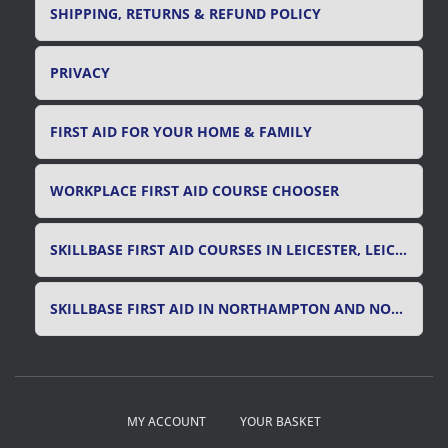
SHIPPING, RETURNS & REFUND POLICY
PRIVACY
FIRST AID FOR YOUR HOME & FAMILY
WORKPLACE FIRST AID COURSE CHOOSER
SKILLBASE FIRST AID COURSES IN LEICESTER, LEICESTERSHIRE & RUTLAND
SKILLBASE FIRST AID IN NORTHAMPTON AND NORTHAMPTONSHIRE
MY ACCOUNT
YOUR BASKET