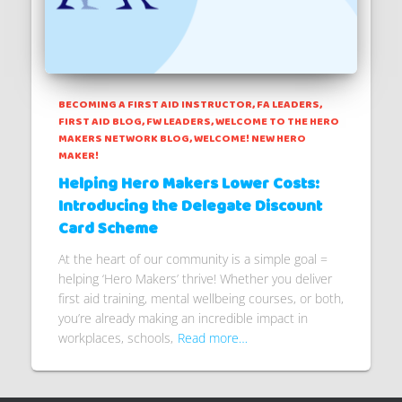
BECOMING A FIRST AID INSTRUCTOR
FA LEADERS
FIRST AID BLOG
FW LEADERS
WELCOME TO THE HERO
MAKERS NETWORK BLOG
WELCOME! NEW HERO
MAKER!
Helping Hero Makers Lower Costs:
Introducing the Delegate Discount
Card Scheme
At the heart of our community is a simple goal =
helping ‘Hero Makers’ thrive! Whether you deliver
first aid training, mental wellbeing courses, or both,
you’re already making an incredible impact in
workplaces, schools,
Read more…