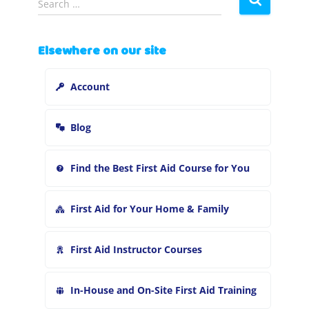
Search …
e
a
r
Elsewhere on our site
c
h
Account
f
o
r
Blog
:
Find the Best First Aid Course for You
First Aid for Your Home & Family
First Aid Instructor Courses
In-House and On-Site First Aid Training