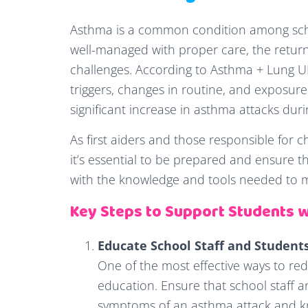
Asthma is a common condition among scho
well-managed with proper care, the return
challenges. According to Asthma + Lung U
triggers, changes in routine, and exposur
significant increase in asthma attacks duri
As first aiders and those responsible for 
it’s essential to be prepared and ensure 
with the knowledge and tools needed to m
Key Steps to Support Students 
Educate School Staff and Student
One of the most effective ways to red
education. Ensure that school staff 
symptoms of an asthma attack and k