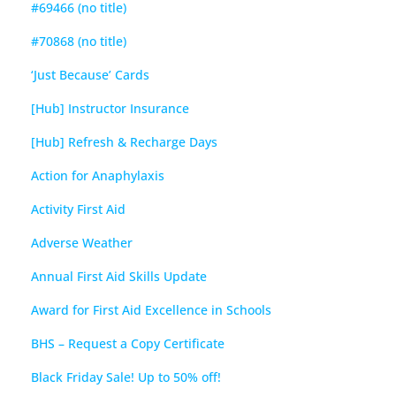
#69466 (no title)
#70868 (no title)
‘Just Because’ Cards
[Hub] Instructor Insurance
[Hub] Refresh & Recharge Days
Action for Anaphylaxis
Activity First Aid
Adverse Weather
Annual First Aid Skills Update
Award for First Aid Excellence in Schools
BHS – Request a Copy Certificate
Black Friday Sale! Up to 50% off!