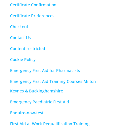
Certificate Confirmation
Certificate Preferences
Checkout
Contact Us
Content restricted
Cookie Policy
Emergency First Aid for Pharmacists
Emergency First Aid Training Courses Milton
Keynes & Buckinghamshire
Emergency Paediatric First Aid
Enquire-now-test
First Aid at Work Requalification Training