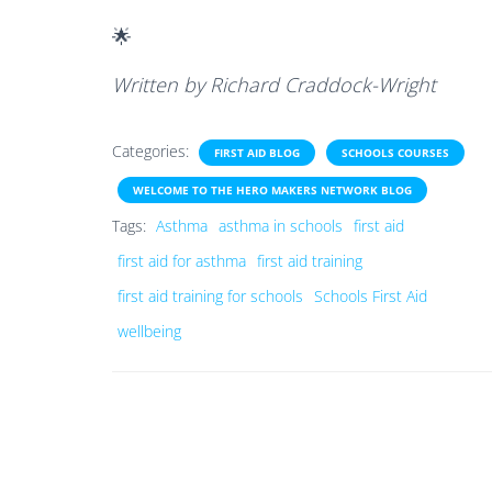
🌟
Written by Richard Craddock-Wright
Categories:
FIRST AID BLOG
SCHOOLS COURSES
WELCOME TO THE HERO MAKERS NETWORK BLOG
Tags:
Asthma
asthma in schools
first aid
first aid for asthma
first aid training
first aid training for schools
Schools First Aid
wellbeing