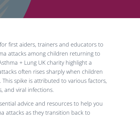
for first aiders, trainers and educators to
hma attacks among children returning to
sthma + Lung UK charity highlight a
tacks often rises sharply when children
his spike is attributed to various factors,
 and viral infections.
ssential advice and resources to help you
a attacks as they transition back to