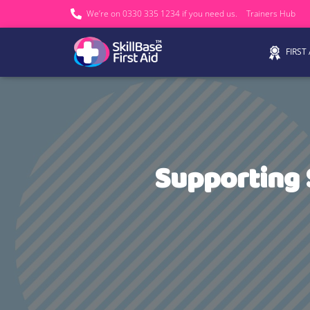
We’re on 0330 335 1234 if you need us.
Trainers Hub
FIRST
Supporting 