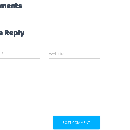
ments
a Reply
l
*
Website