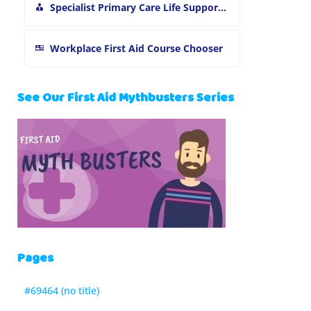
Specialist Primary Care Life Support and First Aid Training
Workplace First Aid Course Chooser
See Our First Aid Mythbusters Series
Pages
#69464 (no title)