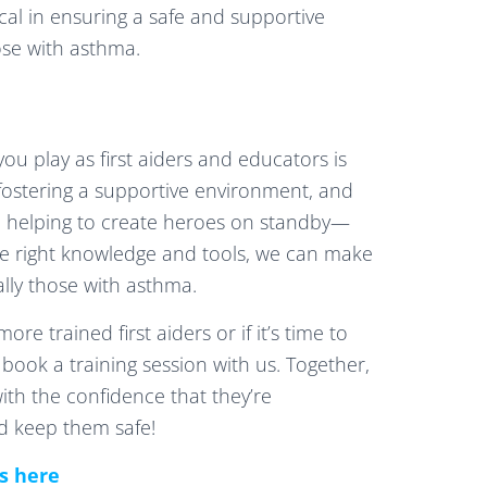
ical in ensuring a safe and supportive
hose with asthma.
you play as first aiders and educators is
 fostering a supportive environment, and
re helping to create heroes on standby—
he right knowledge and tools, we can make
ally those with asthma.
re trained first aiders or if it’s time to
o book a training session with us. Together,
with the confidence that they’re
d keep them safe!
es here