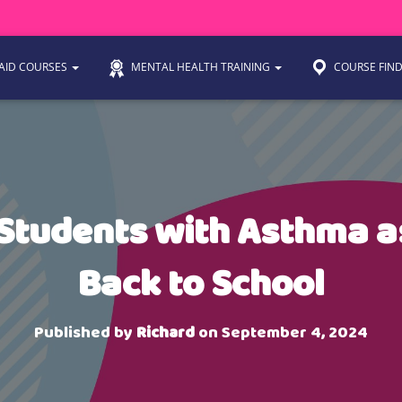
 AID COURSES
MENTAL HEALTH TRAINING
COURSE FIN
Students with Asthma 
Back to School
Published by
Richard
on
September 4, 2024