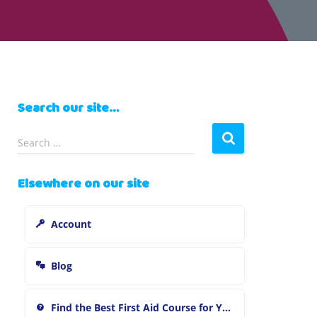
Search our site…
S
Search …
e
a
Elsewhere on our site
r
c
h
Account
f
o
r
Blog
:
Find the Best First Aid Course for You