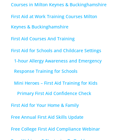
Courses in Milton Keynes & Buckinghamshire
First Aid at Work Training Courses Milton
Keynes & Buckinghamshire
First Aid Courses And Training
First Aid for Schools and Childcare Settings
1-hour Allergy Awareness and Emergency
Response Training for Schools
Mini Heroes – First Aid Training for Kids
Primary First Aid Confidence Check
First Aid for Your Home & Family
Free Annual First Aid Skills Update
Free College First Aid Compliance Webinar