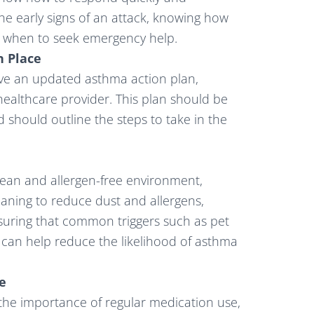
 the early signs of an attack, knowing how
g when to seek emergency help.
n Place
ve an updated asthma action plan,
healthcare provider. This plan should be
nd should outline the steps to take in the
lean and allergen-free environment,
leaning to reduce dust and allergens,
nsuring that common triggers such as pet
 can help reduce the likelihood of asthma
e
he importance of regular medication use,