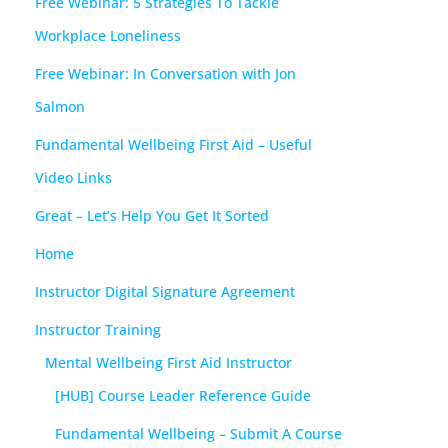
Free Webinar: 5 Strategies To Tackle
Workplace Loneliness
Free Webinar: In Conversation with Jon
Salmon
Fundamental Wellbeing First Aid – Useful
Video Links
Great – Let’s Help You Get It Sorted
Home
Instructor Digital Signature Agreement
Instructor Training
Mental Wellbeing First Aid Instructor
[HUB] Course Leader Reference Guide
Fundamental Wellbeing – Submit A Course