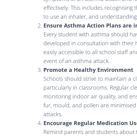
effectively. This includes recognising
to use an inhaler, and understandin
Ensure Asthma Action Plans are i
Every student with asthma should ha
developed in consultation with their 
easily accessible to all school staff a
event of an asthma attack.
Promote a Healthy Environment
Schools should strive to maintain a c
particularly in classrooms. Regular c
monitoring indoor air quality, and e
fur, mould, and pollen are minimised
attacks.
Encourage Regular Medication Us
Remind parents and students about t