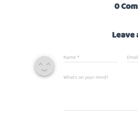
0 Com
Leave 
Name
*
Emai
What's on your mind?