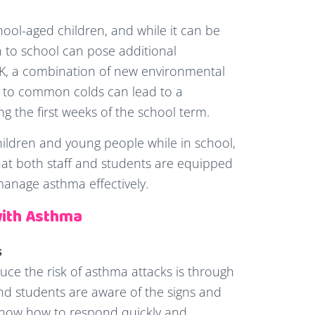
ol-aged children, and while it can be
 to school can pose additional
K, a combination of new environmental
e to common colds can lead to a
ng the first weeks of the school term.
children and young people while in school,
that both staff and students are equipped
anage asthma effectively.
with Asthma
s
uce the risk of asthma attacks is through
and students are aware of the signs and
now how to respond quickly and