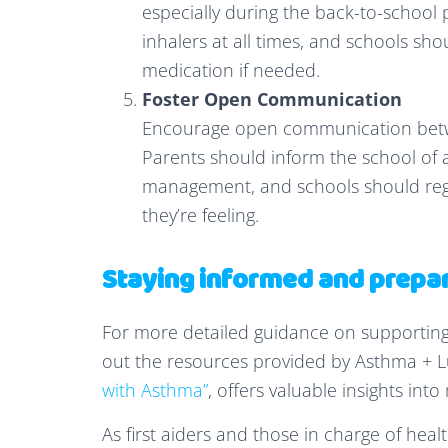
especially during the back-to-school p
inhalers at all times, and schools sho
medication if needed.
Foster Open Communication
Encourage open communication betwee
Parents should inform the school of a
management, and schools should regu
they’re feeling.
Staying informed and prepa
For more detailed guidance on supporting
out the resources provided by Asthma + Lu
with Asthma”
, offers valuable insights in
As first aiders and those in charge of heal