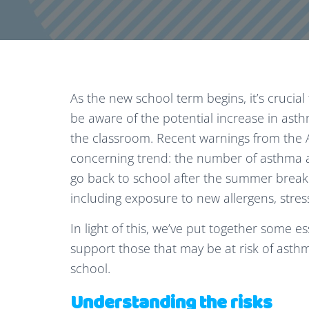
As the new school term begins, it’s crucial 
be aware of the potential increase in ast
the classroom. Recent warnings from the A
concerning trend: the number of asthma at
go back to school after the summer break. T
including exposure to new allergens, stress,
In light of this, we’ve put together some e
support those that may be at risk of asthm
school.
Understanding the risks