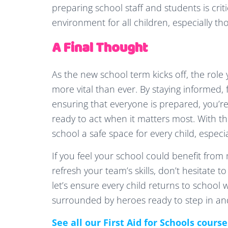
preparing school staff and students is crit
environment for all children, especially t
A Final Thought
As the new school term kicks off, the role 
more vital than ever. By staying informed,
ensuring that everyone is prepared, you’
ready to act when it matters most. With t
school a safe space for every child, especi
If you feel your school could benefit from mo
refresh your team’s skills, don’t hesitate t
let’s ensure every child returns to school 
surrounded by heroes ready to step in an
See all our First Aid for Schools cours