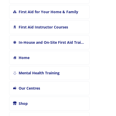
First Aid for Your Home & Family
First Aid Instructor Courses
In-House and On-Site First Aid Training
Home
Mental Health Training
Our Centres
Shop