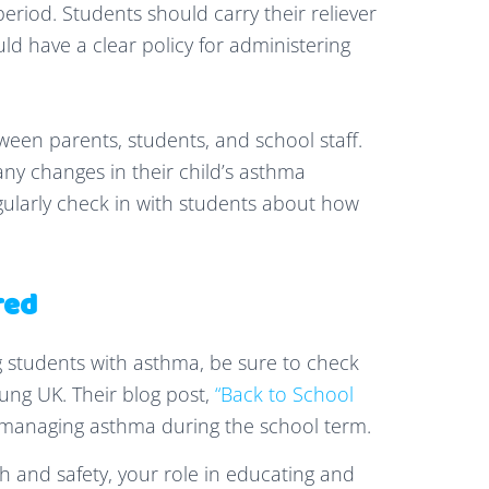
eriod. Students should carry their reliever
uld have a clear policy for administering
n parents, students, and school staff.
ny changes in their child’s asthma
larly check in with students about how
red
 students with asthma, be sure to check
ng UK. Their blog post,
“Back to School
to managing asthma during the school term.
th and safety, your role in educating and