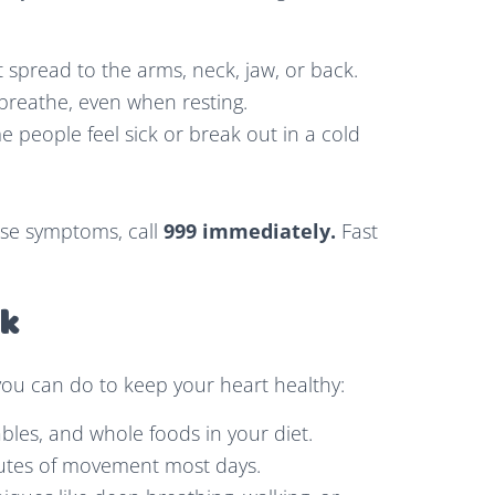
t spread to the arms, neck, jaw, or back.
 breathe, even when resting.
 people feel sick or break out in a cold
ese symptoms, call
999 immediately.
Fast
sk
you can do to keep your heart healthy:
ables, and whole foods in your diet.
nutes of movement most days.