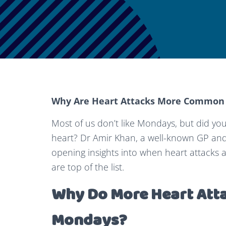
Why Are Heart Attacks More Common
Most of us don’t like Mondays, but did yo
heart? Dr Amir Khan, a well-known GP and
opening insights into when heart attacks
are top of the list.
Why Do More Heart Att
Mondays?