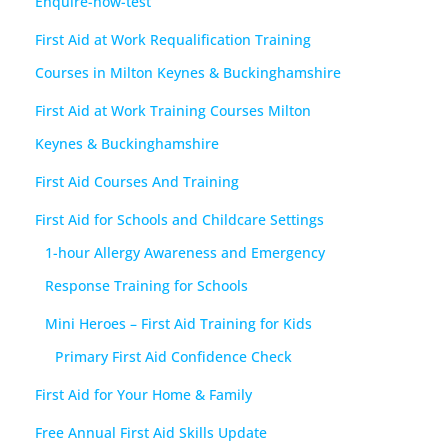
Enquire-now-test
First Aid at Work Requalification Training
Courses in Milton Keynes & Buckinghamshire
First Aid at Work Training Courses Milton
Keynes & Buckinghamshire
First Aid Courses And Training
First Aid for Schools and Childcare Settings
1-hour Allergy Awareness and Emergency
Response Training for Schools
Mini Heroes – First Aid Training for Kids
Primary First Aid Confidence Check
First Aid for Your Home & Family
Free Annual First Aid Skills Update