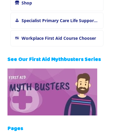
Shop
Specialist Primary Care Life Support and First Aid Training
Workplace First Aid Course Chooser
See Our First Aid Mythbusters Series
Pages