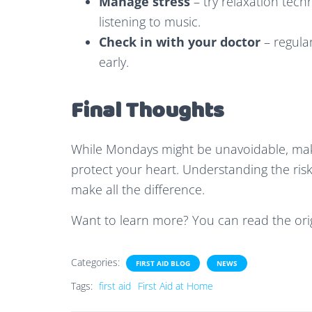
Manage stress
– try relaxation tech
listening to music.
Check in with your doctor
– regula
early.
Final Thoughts
While Mondays might be unavoidable, maki
protect your heart. Understanding the ris
make all the difference.
Want to learn more? You can read the orig
Categories:
FIRST AID BLOG
NEWS
Tags:
first aid
First Aid at Home