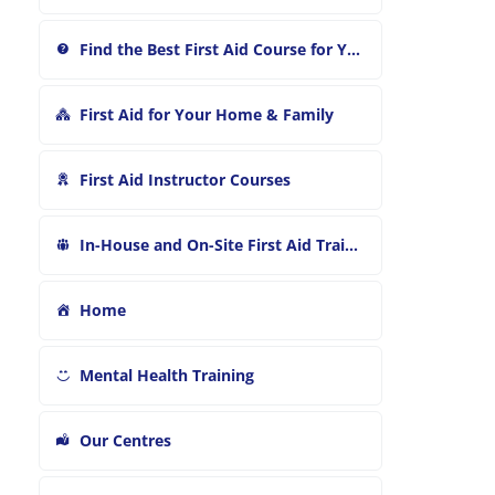
:
Find the Best First Aid Course for You
First Aid for Your Home & Family
First Aid Instructor Courses
In-House and On-Site First Aid Training
Home
Mental Health Training
Our Centres