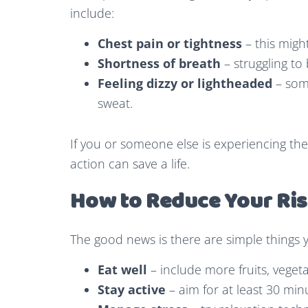
include:
Chest pain or tightness
– this migh
Shortness of breath
– struggling to
Feeling dizzy or lightheaded
– some
sweat.
If you or someone else is experiencing th
action can save a life.
How to Reduce Your Ri
The good news is there are simple things 
Eat well
– include more fruits, veget
Stay active
– aim for at least 30 mi