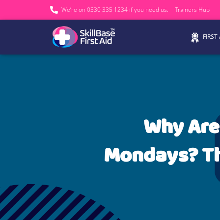
We’re on 0330 335 1234 if you need us.
Trainers Hub
FIRST
Why Are
Mondays? Th