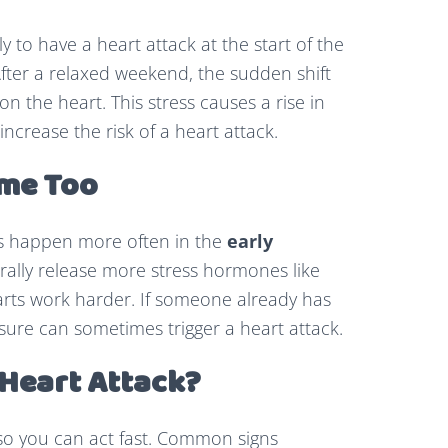
 to have a heart attack at the start of the
fter a relaxed weekend, the sudden shift
n the heart. This stress causes a rise in
ncrease the risk of a heart attack.
ime Too
ks happen more often in the
early
urally release more stress hormones like
rts work harder. If someone already has
sure can sometimes trigger a heart attack.
 Heart Attack?
so you can act fast. Common signs