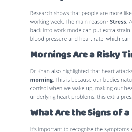
Research shows that people are more likely
working week. The main reason?
Stress.
A
back into work mode can put extra strain o
blood pressure and heart rate, which can i
Mornings Are a Risky T
Dr Khan also highlighted that heart attac
morning
. This is because our bodies nat
cortisol when we wake up, making our hea
underlying heart problems, this extra pres
What Are the Signs of a
It’s important to recognise the symptoms 