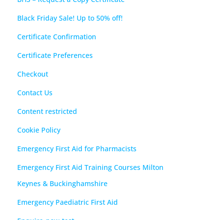
Black Friday Sale! Up to 50% off!
Certificate Confirmation
Certificate Preferences
Checkout
Contact Us
Content restricted
Cookie Policy
Emergency First Aid for Pharmacists
Emergency First Aid Training Courses Milton
Keynes & Buckinghamshire
Emergency Paediatric First Aid