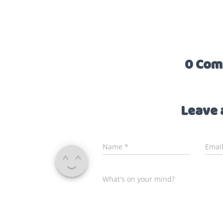
0 Com
Leave 
Name
*
Emai
What's on your mind?