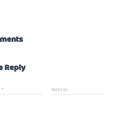
ments
a Reply
l
*
Website