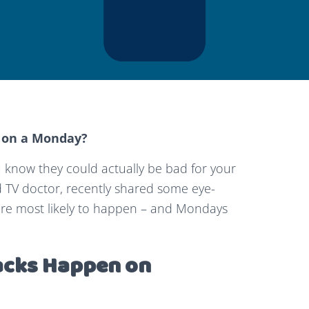
 on a Monday?
u know they could actually be bad for your
 TV doctor, recently shared some eye-
 are most likely to happen – and Mondays
acks Happen on