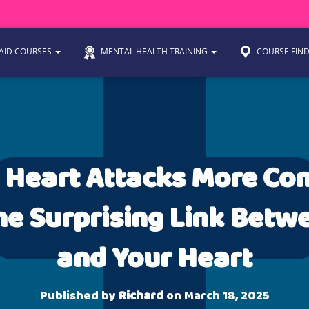
 AID COURSES
MENTAL HEALTH TRAINING
COURSE FIN
 Heart Attacks More C
e Surprising Link Betw
and Your Heart
Published by
Richard
on
March 18, 2025