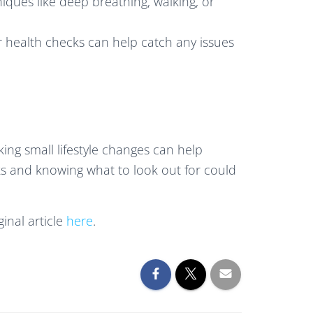
niques like deep breathing, walking, or
r health checks can help catch any issues
ng small lifestyle changes can help
ks and knowing what to look out for could
inal article
here
.