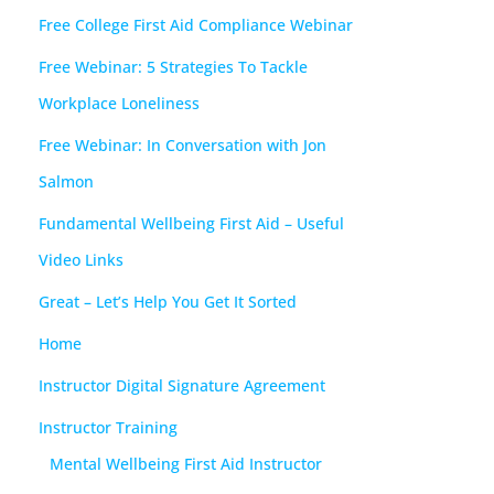
Free College First Aid Compliance Webinar
Free Webinar: 5 Strategies To Tackle
Workplace Loneliness
Free Webinar: In Conversation with Jon
Salmon
Fundamental Wellbeing First Aid – Useful
Video Links
Great – Let’s Help You Get It Sorted
Home
Instructor Digital Signature Agreement
Instructor Training
Mental Wellbeing First Aid Instructor