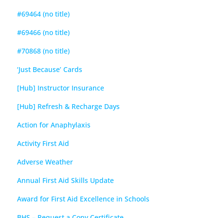
#69464 (no title)
#69466 (no title)
#70868 (no title)
‘Just Because’ Cards
[Hub] Instructor Insurance
[Hub] Refresh & Recharge Days
Action for Anaphylaxis
Activity First Aid
Adverse Weather
Annual First Aid Skills Update
Award for First Aid Excellence in Schools
BHS – Request a Copy Certificate